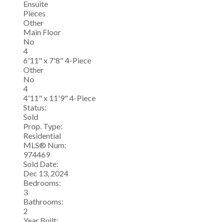
Ensuite
Pieces
Other
Main Floor
No
4
6'11" x 7'8" 4-Piece
Other
No
4
4'11" x 11'9" 4-Piece
Status:
Sold
Prop. Type:
Residential
MLS® Num:
974469
Sold Date:
Dec 13, 2024
Bedrooms:
3
Bathrooms:
2
Year Built: