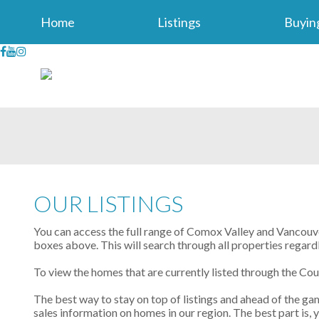
Home
Listings
Buyin
OUR LISTINGS
You can access the full range of Comox Valley and Vancouver
boxes above. This will search through all properties regard
To view the homes that are currently listed through the Co
The best way to stay on top of listings and ahead of the gam
sales information on homes in our region. The best part is,