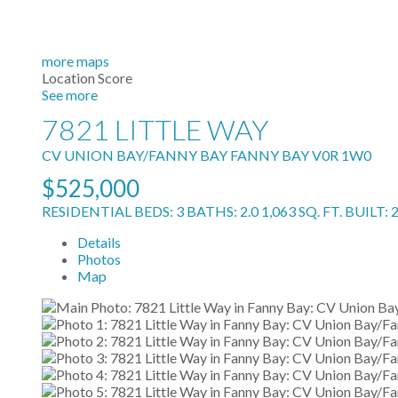
more maps
Location Score
See more
7821 LITTLE WAY
CV UNION BAY/FANNY BAY
FANNY BAY
V0R 1W0
$525,000
RESIDENTIAL
BEDS:
3
BATHS:
2.0
1,063 SQ. FT.
BUILT:
Details
Photos
Map