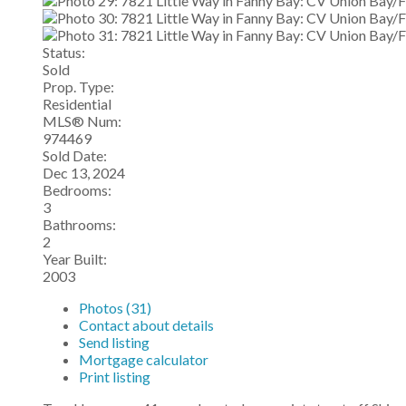
Status:
Sold
Prop. Type:
Residential
MLS® Num:
974469
Sold Date:
Dec 13, 2024
Bedrooms:
3
Bathrooms:
2
Year Built:
2003
Photos (31)
Contact about details
Send listing
Mortgage calculator
Print listing