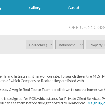
g
Selling
About
OFFICE: 250-33
 Island listings right here on our site. To search the entire MLS (
less of which Company or Realtor they are listed with.
urtney &Anglin Real Estate Team, scroll down to see the homes we 
e is to sign up for PCS, which stands for Private Client Services. 
 you can see them before they get posted to Realtor.ca!
To sign up, 