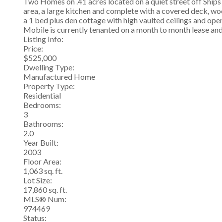
Two Homes on .41 acres located on a quiet street off Ships
area, a large kitchen and complete with a covered deck, wo
a 1 bed plus den cottage with high vaulted ceilings and ope
Mobile is currently tenanted on a month to month lease and
Listing Info:
Price:
$525,000
Dwelling Type:
Manufactured Home
Property Type:
Residential
Bedrooms:
3
Bathrooms:
2.0
Year Built:
2003
Floor Area:
1,063 sq. ft.
Lot Size:
17,860 sq. ft.
MLS® Num:
974469
Status: