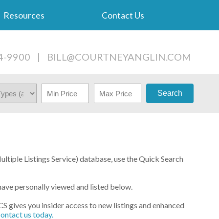
Resources
Contact Us
4-9900
|
BILL@COURTNEYANGLIN.COM
Search
Multiple Listings Service) database, use the Quick Search
have personally viewed and listed below.
PCS gives you insider access to new listings and enhanced
contact us today.