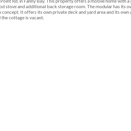
 Point Rd. in Fanny Bay. This property offers a mobile home with 
od stove and additional back storage room. The modular has its ow
n concept. It offers its own private deck and yard area and its ow
 the cottage is vacant.