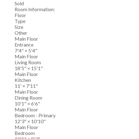
Sold
Room Information:
Floor
Type
Size
Other
Main Floor
Entrance
7'4"
×
5'4"
Main Floor
Living Room
18'5"
×
15'1"
Main Floor
Kitchen
11'
×
7'11"
Main Floor
Dining Room
10'1"
×
6'6"
Main Floor
Bedroom - Primary
12'3"
×
10'10"
Main Floor
Bedroom
10'1"
×
8'3"