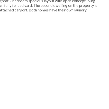
a great 2 bedroom spacious layout with open concept living
n fully fenced yard. The second dwelling on the property is
n attached carport. Both homes have their own laundry.