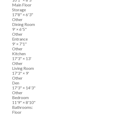
Main Floor
Storage
17'8"
×
6'3"
Other
Dining Room
9'
×
6'5"
Other
Entrance
9'
×
7'1"
Other
Kitchen
17'3"
×
13'
Other
Living Room
17'3"
×
9'
Other
Den
17'3"
×
14'3"
Other
Bedroom
11'9"
×
8'10"
Bathrooms:
Floor