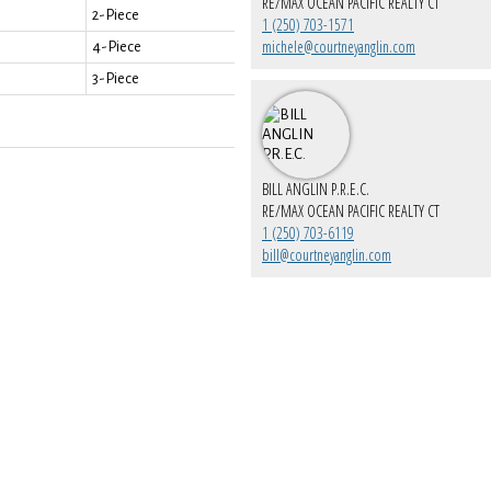
RE/MAX OCEAN PACIFIC REALTY CT
2-Piece
1 (250) 703-1571
michele@courtneyanglin.com
4-Piece
3-Piece
BILL ANGLIN P.R.E.C.
RE/MAX OCEAN PACIFIC REALTY CT
1 (250) 703-6119
bill@courtneyanglin.com