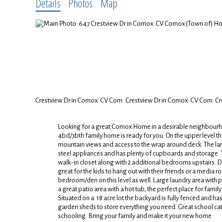
Details
Photos
Map
Looking for a great Comox Home in a desirable neighbourhoo
4bd/3bth family home is ready for you. On the upper level the
mountain views and access to the wrap around deck. The larg
steel appliances and has plenty of cupboards and storage. 
walk-in closet along with 2 additional bedrooms upstairs. 
great for the kids to hang out with their friends or a media r
bedroom/den on this level as well. Large laundry area with p
a great patio area with a hot tub, the perfect place for fam
Situated on a .18 acre lot the backyard is fully fenced and 
garden sheds to store everything you need. Great school cat
schooling. Bring your family and make it your new home.