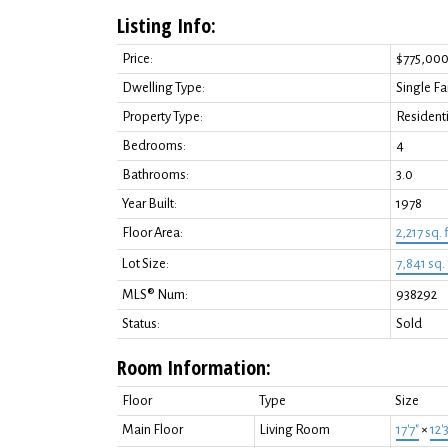
Listing Info:
Price:
$775,00
Dwelling Type:
Single F
Property Type:
Residenti
Bedrooms:
4
Bathrooms:
3.0
Year Built:
1978
Floor Area:
2,217 sq. f
Lot Size:
7,841 sq. 
MLS® Num:
938292
Status:
Sold
Room Information:
Floor
Type
Size
Main Floor
Living Room
17'7"
×
12'