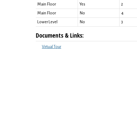
Main Floor
Yes
2
Main Floor
No
4
Lower Level
No
3
Documents & Links:
Virtual Tour