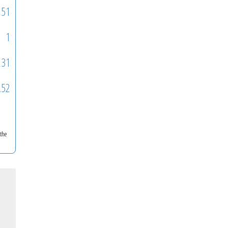
51
1
231
.52
 the