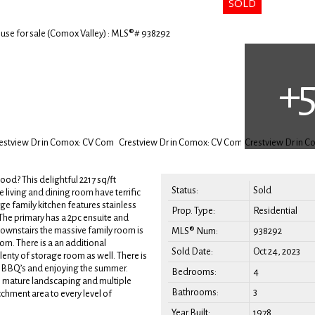
d? This delightful 2217 sq/ft
Status:
Sold
 living and dining room have terrific
e family kitchen features stainless
Prop. Type:
Residential
The primary has a 2pc ensuite and
Downstairs the massive family room is
MLS® Num:
938292
oom. There is a an additional
Sold Date:
Oct 24, 2023
lenty of storage room as well. There is
ily BBQ’s and enjoying the summer.
Bedrooms:
4
has mature landscaping and multiple
Bathrooms:
3
chment area to every level of
Year Built:
1978