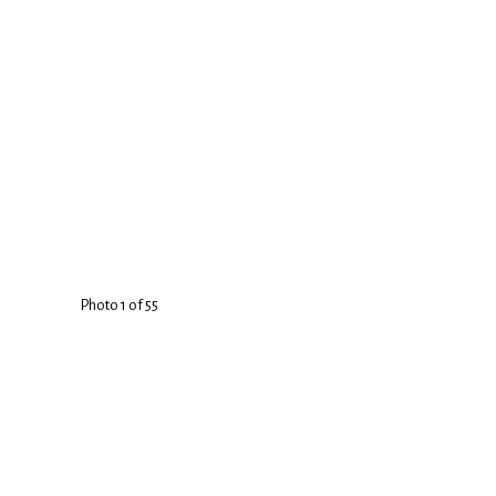
Photo 1 of 55