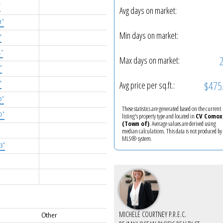
"
Avg days on market:
1"
Min days on market:
"
4"
Max days on market:
"
$475
Avg price per sq.ft.:
"
0"
These statistics are generated based on the current
0"
listing's property type and located in
CV Comox
(Town of)
. Average values are derived using
median calculations. This data is not produced by
MLS® system.
'3"
MICHELE COURTNEY P.R.E.C.
Other