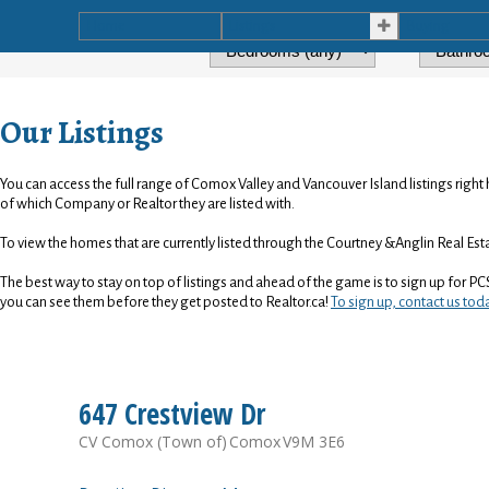
Home
Listings
Buying
Our Listings
You can access the full range of Comox Valley and Vancouver Island listings right 
of which Company or Realtor they are listed with.
To view the homes that are currently listed through the Courtney &Anglin Real Es
The best way to stay on top of listings and ahead of the game is to sign up for PC
you can see them before they get posted to Realtor.ca!
To sign up, contact us tod
647 Crestview Dr
CV Comox (Town of)
Comox
V9M 3E6