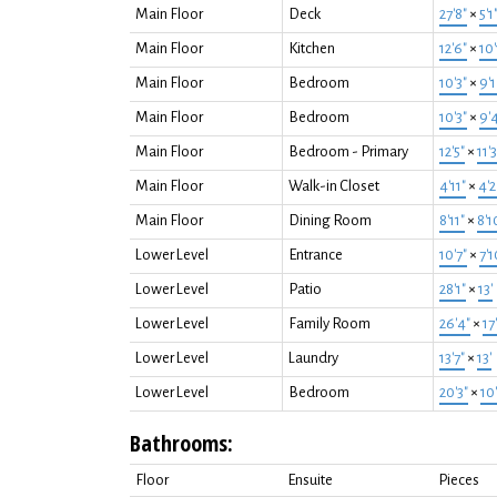
Main Floor
Deck
27'8"
×
5'1
Main Floor
Kitchen
12'6"
×
10'
Main Floor
Bedroom
10'3"
×
9'1
Main Floor
Bedroom
10'3"
×
9'
Main Floor
Bedroom - Primary
12'5"
×
11'3
Main Floor
Walk-in Closet
4'11"
×
4'2
Main Floor
Dining Room
8'11"
×
8'1
Lower Level
Entrance
10'7"
×
7'1
Lower Level
Patio
28'1"
×
13'
Lower Level
Family Room
26'4"
×
17
Lower Level
Laundry
13'7"
×
13'
Lower Level
Bedroom
20'3"
×
10'
Bathrooms:
Floor
Ensuite
Pieces