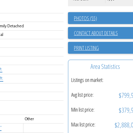
PHOTOS (55)
0
amily Detached
CONTACT ABOUT DETAILS
al
PRINT LISTING
Area Statistics
t.
ft.
Listings on market:
$799,
Avg list price:
$379,
Min list price:
Other
$2,888,
Max list price:
3"