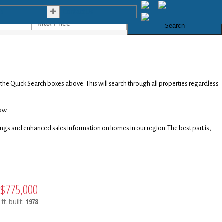
es
Contact Us
Search
e the Quick Search boxes above. This will search through all properties regardless
ow.
stings and enhanced sales information on homes in our region. The best part is,
$775,000
ft.
built:
1978