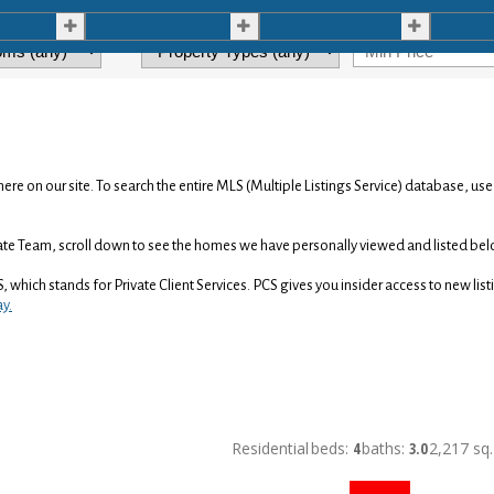
Selling
About
Resourc
here on our site. To search the entire MLS (Multiple Listings Service) database, us
tate Team, scroll down to see the homes we have personally viewed and listed bel
S, which stands for Private Client Services. PCS gives you insider access to new li
ay.
Residential
beds:
4
baths:
3.0
2,217 sq. 