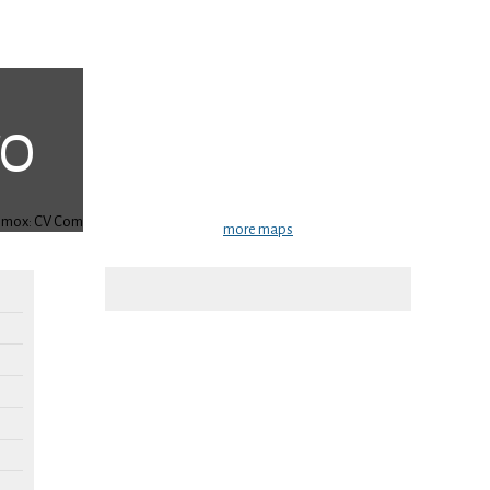
more maps