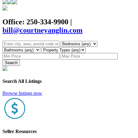
Office: 250-334-9900
|
bill@courtneyanglin.com
Search
Search All Listings
Browse listings now
Seller Resources