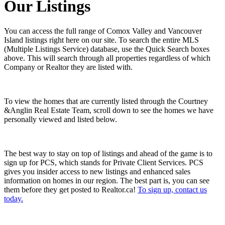
Our Listings
You can access the full range of Comox Valley and Vancouver
Island listings right here on our site. To search the entire MLS
(Multiple Listings Service) database, use the Quick Search boxes
above. This will search through all properties regardless of which
Company or Realtor they are listed with.
To view the homes that are currently listed through the Courtney
&Anglin Real Estate Team, scroll down to see the homes we have
personally viewed and listed below.
The best way to stay on top of listings and ahead of the game is to
sign up for PCS, which stands for Private Client Services. PCS
gives you insider access to new listings and enhanced sales
information on homes in our region. The best part is, you can see
them before they get posted to Realtor.ca!
To sign up, contact us
today.