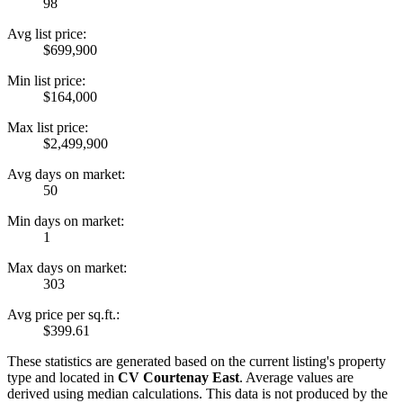
98
Avg list price:
$699,900
Min list price:
$164,000
Max list price:
$2,499,900
Avg days on market:
50
Min days on market:
1
Max days on market:
303
Avg price per sq.ft.:
$399.61
These statistics are generated based on the current listing's property
type and located in
CV Courtenay East
. Average values are
derived using median calculations. This data is not produced by the