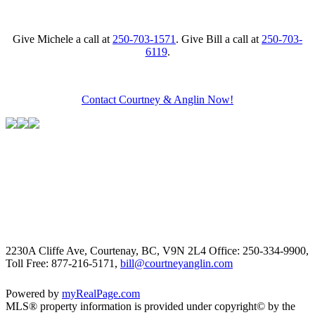
Give Michele a call at
250-703-1571
. Give Bill a call at
250-703-
6119
.
Contact Courtney & Anglin Now!
2230A Cliffe Ave, Courtenay, BC, V9N 2L4
Office: 250-334-9900,
Toll Free: 877-216-5171,
bill@courtneyanglin.com
Powered by
myRealPage.com
MLS® property information is provided under copyright© by the