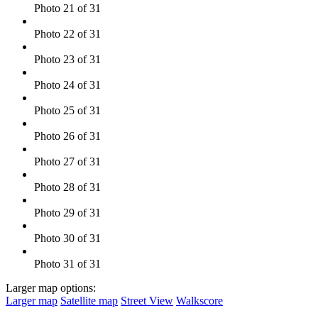
Photo 21 of 31
Photo 22 of 31
Photo 23 of 31
Photo 24 of 31
Photo 25 of 31
Photo 26 of 31
Photo 27 of 31
Photo 28 of 31
Photo 29 of 31
Photo 30 of 31
Photo 31 of 31
Larger map options:
Larger map
Satellite map
Street View
Walkscore