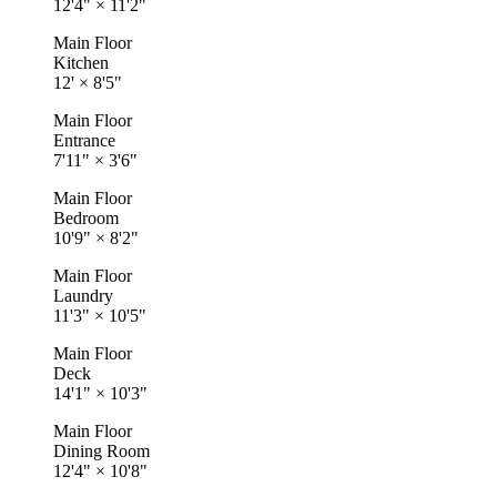
12'4"
×
11'2"
Main Floor
Kitchen
12'
×
8'5"
Main Floor
Entrance
7'11"
×
3'6"
Main Floor
Bedroom
10'9"
×
8'2"
Main Floor
Laundry
11'3"
×
10'5"
Main Floor
Deck
14'1"
×
10'3"
Main Floor
Dining Room
12'4"
×
10'8"