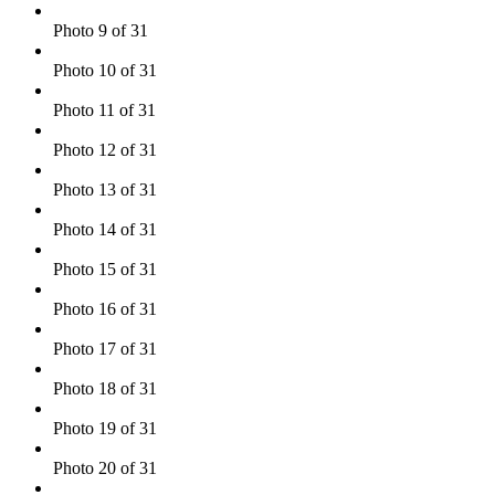
Photo 9 of 31
Photo 10 of 31
Photo 11 of 31
Photo 12 of 31
Photo 13 of 31
Photo 14 of 31
Photo 15 of 31
Photo 16 of 31
Photo 17 of 31
Photo 18 of 31
Photo 19 of 31
Photo 20 of 31