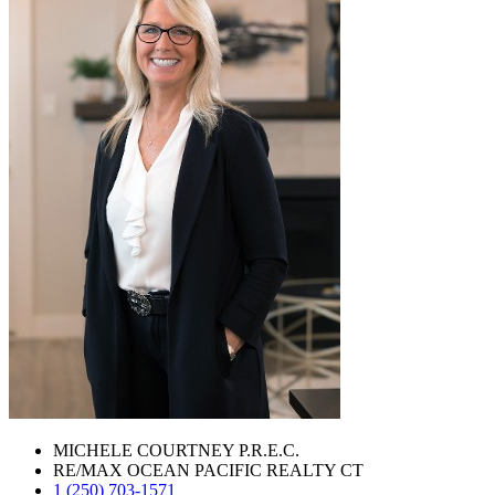
MICHELE COURTNEY P.R.E.C.
RE/MAX OCEAN PACIFIC REALTY CT
1 (250) 703-1571