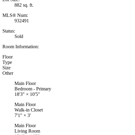
882 sq. ft.
MLS® Num:
932491
Status:
Sold
Room Information:
Floor
Type
Size
Other
Main Floor
Bedroom - Primary
18'3"
×
10'5"
Main Floor
Walk-in Closet
7'1"
×
3'
Main Floor
Living Room