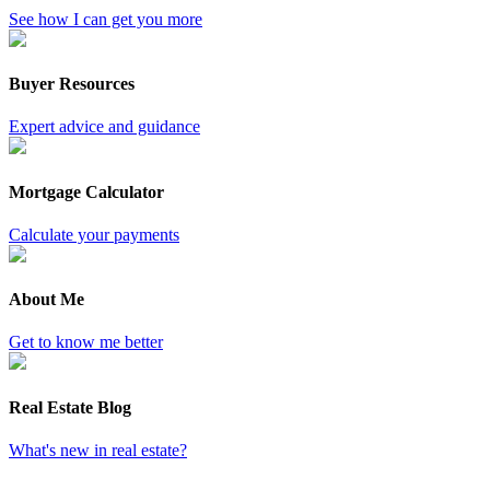
See how I can get you more
Buyer Resources
Expert advice and guidance
Mortgage Calculator
Calculate your payments
About Me
Get to know me better
Real Estate Blog
What's new in real estate?