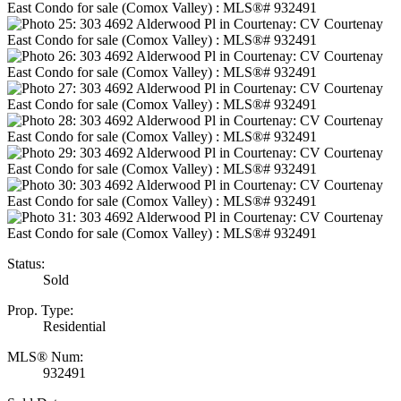
Status:
Sold
Prop. Type:
Residential
MLS® Num:
932491