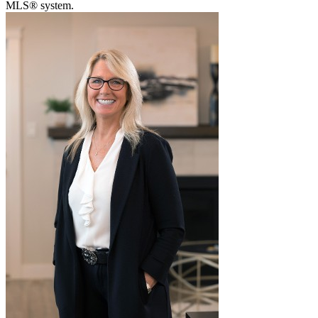
MLS® system.