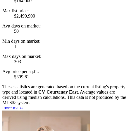
$164,000
Max list price:
$2,499,900
Avg days on market:
50
Min days on market:
1
Max days on market:
303
Avg price per sq.ft.:
$399.61
These statistics are generated based on the current listing's property
type and located in
CV Courtenay East
. Average values are
derived using median calculations. This data is not produced by the
MLS® system.
more maps