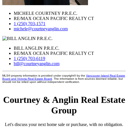
MICHELE COURTNEY P.R.E.C.
RE/MAX OCEAN PACIFIC REALTY CT
1 (250) 703-1571
michele@courtneyanglin.com
BILL ANGLIN P.R.E.C.
RE/MAX OCEAN PACIFIC REALTY CT
1 (250) 703-6119
bill@courtneyanglin.com
MLS® property information is provided under copyright© by the
Vancouver Island Real Estate
Board and Victoria Real Estate Board
. The information is from sources deemed reliable, but
should not be relied upon without independent verification.
Courtney & Anglin Real Estate
Group
Let's discuss your next home sale or purchase, with no obligation.