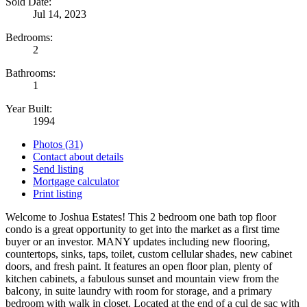
Sold Date:
Jul 14, 2023
Bedrooms:
2
Bathrooms:
1
Year Built:
1994
Photos (31)
Contact about details
Send listing
Mortgage calculator
Print listing
Welcome to Joshua Estates! This 2 bedroom one bath top floor
condo is a great opportunity to get into the market as a first time
buyer or an investor. MANY updates including new flooring,
countertops, sinks, taps, toilet, custom cellular shades, new cabinet
doors, and fresh paint. It features an open floor plan, plenty of
kitchen cabinets, a fabulous sunset and mountain view from the
balcony, in suite laundry with room for storage, and a primary
bedroom with walk in closet. Located at the end of a cul de sac with