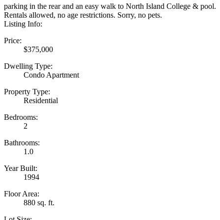
parking in the rear and an easy walk to North Island College & pool.
Rentals allowed, no age restrictions. Sorry, no pets.
Listing Info:
Price:
$375,000
Dwelling Type:
Condo Apartment
Property Type:
Residential
Bedrooms:
2
Bathrooms:
1.0
Year Built:
1994
Floor Area:
880 sq. ft.
Lot Size: