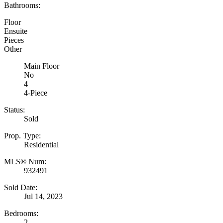
Bathrooms:
Floor
Ensuite
Pieces
Other
Main Floor
No
4
4-Piece
Status:
Sold
Prop. Type:
Residential
MLS® Num:
932491
Sold Date:
Jul 14, 2023
Bedrooms:
2