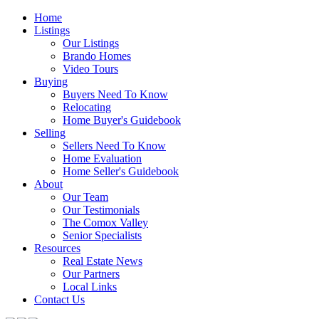
Home
Listings
Our Listings
Brando Homes
Video Tours
Buying
Buyers Need To Know
Relocating
Home Buyer's Guidebook
Selling
Sellers Need To Know
Home Evaluation
Home Seller's Guidebook
About
Our Team
Our Testimonials
The Comox Valley
Senior Specialists
Resources
Real Estate News
Our Partners
Local Links
Contact Us