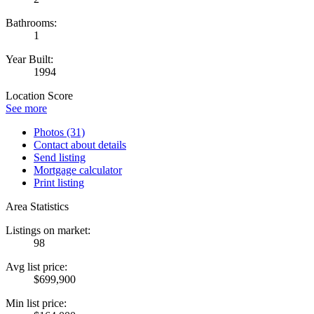
Bathrooms:
1
Year Built:
1994
Location Score
See more
Photos (31)
Contact about details
Send listing
Mortgage calculator
Print listing
Area Statistics
Listings on market:
98
Avg list price:
$699,900
Min list price: