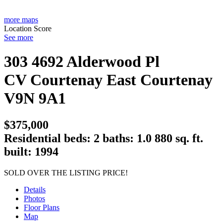
more maps
Location Score
See more
303 4692 Alderwood Pl
CV Courtenay East
Courtenay
V9N 9A1
$375,000
Residential
beds:
2
baths:
1.0
880 sq. ft.
built:
1994
SOLD OVER THE LISTING PRICE!
Details
Photos
Floor Plans
Map