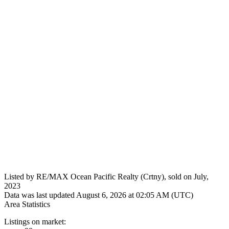
Listed by RE/MAX Ocean Pacific Realty (Crtny), sold on July,
2023
Data was last updated August 6, 2026 at 02:05 AM (UTC)
Area Statistics
Listings on market: