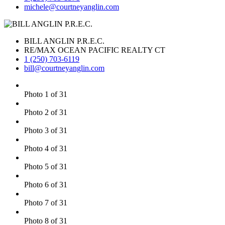
michele@courtneyanglin.com
BILL ANGLIN P.R.E.C.
RE/MAX OCEAN PACIFIC REALTY CT
1 (250) 703-6119
bill@courtneyanglin.com
Photo 1 of 31
Photo 2 of 31
Photo 3 of 31
Photo 4 of 31
Photo 5 of 31
Photo 6 of 31
Photo 7 of 31
Photo 8 of 31