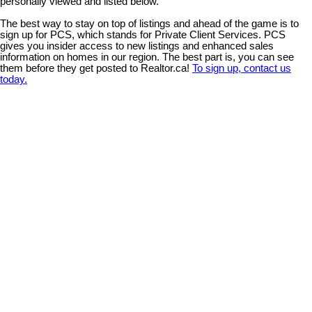
personally viewed and listed below.
The best way to stay on top of listings and ahead of the game is to
sign up for PCS, which stands for Private Client Services. PCS
gives you insider access to new listings and enhanced sales
information on homes in our region. The best part is, you can see
them before they get posted to Realtor.ca!
To sign up, contact us
today.
3325 Eagleview Cres
$939,820
3
2.0
CV Courtenay City
Courtenay
Residential
beds:
baths:
2022
1,721 sq. ft.
built:
V9N 0E8
Details
Photos
Map