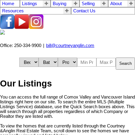
Home
Listings
Buying
Selling
About
Resources
Contact Us
Office: 250-334-9900
|
bill@courtneyanglin.com
Search
Our Listings
You can access the full range of Comox Valley and Vancouver Island
listings right here on our site. To search the entire MLS (Multiple
Listings Service) database, use the Quick Search boxes above. This
will search through all properties regardless of which Company or
Realtor they are listed with.
To view the homes that are currently listed through the Courtney
&Anglin Real Estate Team, scroll down to see the homes we have