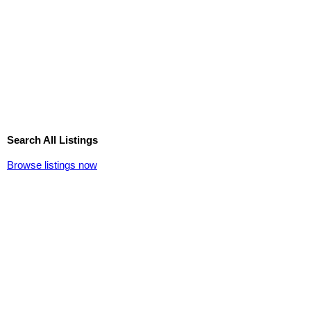
Search All Listings
Browse listings now