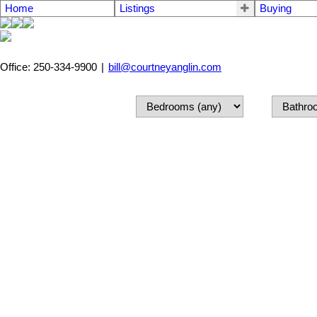
Home
Listings
Buying
Office: 250-334-9900
|
bill@courtneyanglin.com