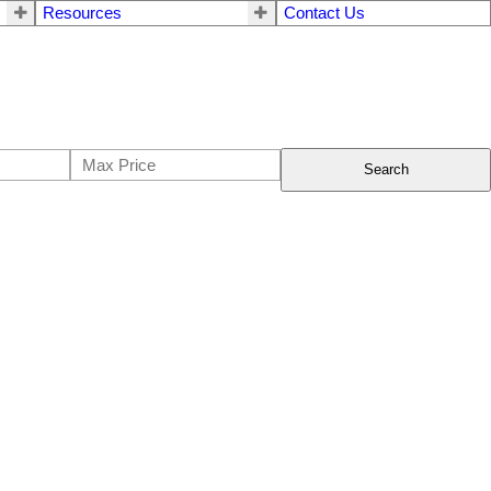
Resources
Contact Us
Search