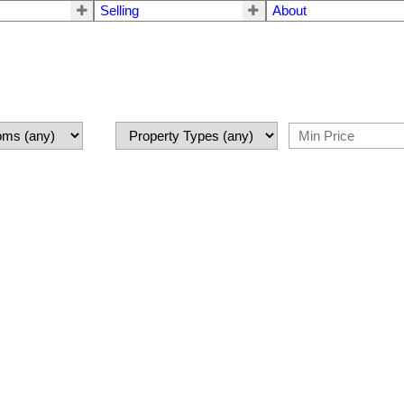
Selling
About