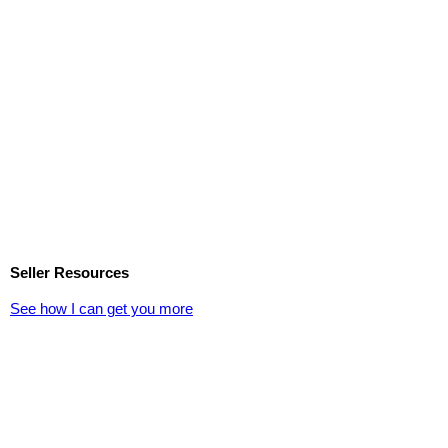
Seller Resources
See how I can get you more