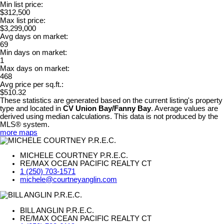
Min list price:
$312,500
Max list price:
$3,299,000
Avg days on market:
69
Min days on market:
1
Max days on market:
468
Avg price per sq.ft.:
$510.32
These statistics are generated based on the current listing's property
type and located in
CV Union Bay/Fanny Bay
. Average values are
derived using median calculations. This data is not produced by the
MLS® system.
more maps
MICHELE COURTNEY P.R.E.C.
RE/MAX OCEAN PACIFIC REALTY CT
1 (250) 703-1571
michele@courtneyanglin.com
BILL ANGLIN P.R.E.C.
RE/MAX OCEAN PACIFIC REALTY CT