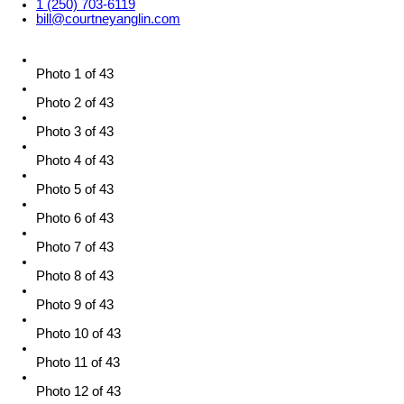
1 (250) 703-6119
bill@courtneyanglin.com
Photo 1 of 43
Photo 2 of 43
Photo 3 of 43
Photo 4 of 43
Photo 5 of 43
Photo 6 of 43
Photo 7 of 43
Photo 8 of 43
Photo 9 of 43
Photo 10 of 43
Photo 11 of 43
Photo 12 of 43