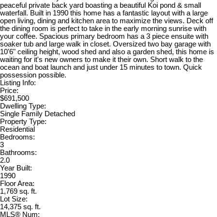
peaceful private back yard boasting a beautiful Koi pond & small
waterfall. Built in 1990 this home has a fantastic layout with a large
open living, dining and kitchen area to maximize the views. Deck off
the dining room is perfect to take in the early morning sunrise with
your coffee. Spacious primary bedroom has a 3 piece ensuite with
soaker tub and large walk in closet. Oversized two bay garage with
10'6" ceiling height, wood shed and also a garden shed, this home is
waiting for it's new owners to make it their own. Short walk to the
ocean and boat launch and just under 15 minutes to town. Quick
possession possible.
Listing Info:
Price:
$691,500
Dwelling Type:
Single Family Detached
Property Type:
Residential
Bedrooms:
3
Bathrooms:
2.0
Year Built:
1990
Floor Area:
1,769 sq. ft.
Lot Size:
14,375 sq. ft.
MLS® Num: