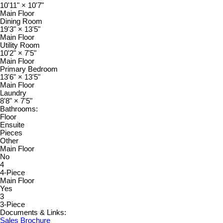
10'11"
×
10'7"
Main Floor
Dining Room
19'3"
×
13'5"
Main Floor
Utility Room
10'2"
×
7'5"
Main Floor
Primary Bedroom
13'6"
×
13'5"
Main Floor
Laundry
8'8"
×
7'5"
Bathrooms:
Floor
Ensuite
Pieces
Other
Main Floor
No
4
4-Piece
Main Floor
Yes
3
3-Piece
Documents & Links:
Sales Brochure