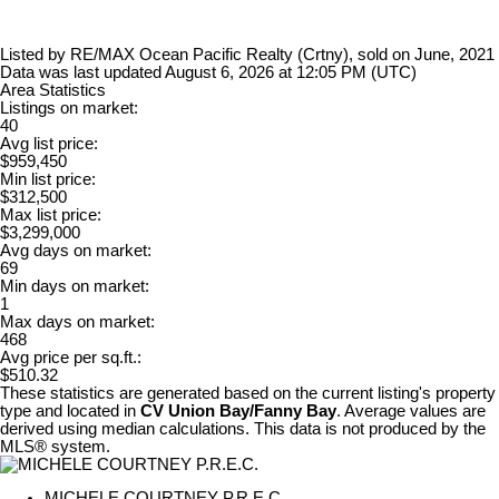
Listed by RE/MAX Ocean Pacific Realty (Crtny), sold on June, 2021
Data was last updated August 6, 2026 at 12:05 PM (UTC)
Area Statistics
Listings on market:
40
Avg list price:
$959,450
Min list price:
$312,500
Max list price:
$3,299,000
Avg days on market:
69
Min days on market:
1
Max days on market:
468
Avg price per sq.ft.:
$510.32
These statistics are generated based on the current listing's property
type and located in
CV Union Bay/Fanny Bay
. Average values are
derived using median calculations. This data is not produced by the
MLS® system.
MICHELE COURTNEY P.R.E.C.