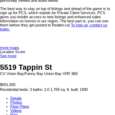
personally viewed and listed below.
The best way to stay on top of listings and ahead of the game is to
sign up for PCS, which stands for Private Client Services. PCS
gives you insider access to new listings and enhanced sales
information on homes in our region. The best part is, you can see
them before they get posted to Realtor.ca!
To sign up, contact us
today.
more maps
Location Score
See more
5519 Tappin St
CV Union Bay/Fanny Bay
Union Bay
V0R 3B0
$691,500
Residential
beds:
3
baths:
2.0
1,769 sq. ft.
built:
1990
Details
Photos
Floor Plans
Videos
Map