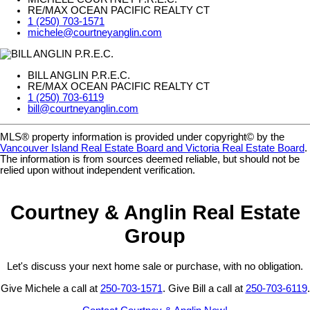
RE/MAX OCEAN PACIFIC REALTY CT
1 (250) 703-1571
michele@courtneyanglin.com
BILL ANGLIN P.R.E.C.
RE/MAX OCEAN PACIFIC REALTY CT
1 (250) 703-6119
bill@courtneyanglin.com
MLS® property information is provided under copyright© by the
Vancouver Island Real Estate Board and Victoria Real Estate Board
.
The information is from sources deemed reliable, but should not be
relied upon without independent verification.
Courtney & Anglin Real Estate
Group
Let's discuss your next home sale or purchase, with no obligation.
Give Michele a call at
250-703-1571
. Give Bill a call at
250-703-6119
.