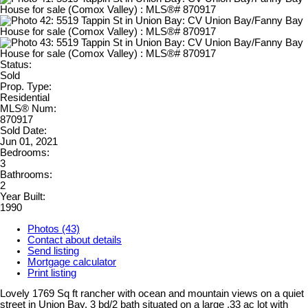
Status:
Sold
Prop. Type:
Residential
MLS® Num:
870917
Sold Date:
Jun 01, 2021
Bedrooms:
3
Bathrooms:
2
Year Built:
1990
Photos (43)
Contact about details
Send listing
Mortgage calculator
Print listing
Lovely 1769 Sq ft rancher with ocean and mountain views on a quiet
street in Union Bay. 3 bd/2 bath situated on a large .33 ac lot with