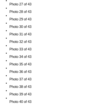
Photo 27 of 43
Photo 28 of 43
Photo 29 of 43
Photo 30 of 43
Photo 31 of 43
Photo 32 of 43
Photo 33 of 43
Photo 34 of 43
Photo 35 of 43
Photo 36 of 43
Photo 37 of 43
Photo 38 of 43
Photo 39 of 43
Photo 40 of 43