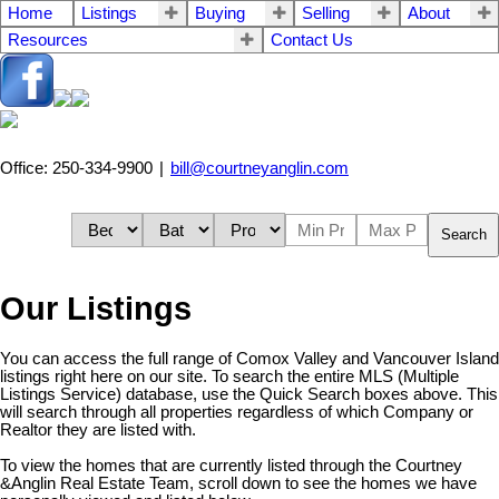
Home
Listings
Buying
Selling
About
Resources
Contact Us
Office: 250-334-9900
|
bill@courtneyanglin.com
Search
Our Listings
You can access the full range of Comox Valley and Vancouver Island
listings right here on our site. To search the entire MLS (Multiple
Listings Service) database, use the Quick Search boxes above. This
will search through all properties regardless of which Company or
Realtor they are listed with.
To view the homes that are currently listed through the Courtney
&Anglin Real Estate Team, scroll down to see the homes we have