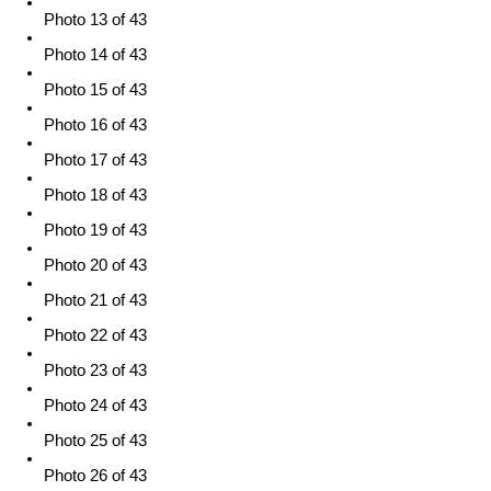
Photo 13 of 43
Photo 14 of 43
Photo 15 of 43
Photo 16 of 43
Photo 17 of 43
Photo 18 of 43
Photo 19 of 43
Photo 20 of 43
Photo 21 of 43
Photo 22 of 43
Photo 23 of 43
Photo 24 of 43
Photo 25 of 43
Photo 26 of 43