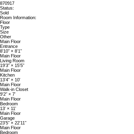
870917
Status:
Sold
Room Information:
Floor
Type
Size
Other
Main Floor
Entrance
8'10"
×
8'1"
Main Floor
Living Room
19'3"
×
15'5"
Main Floor
Kitchen
13'4"
×
10'
Main Floor
Walk-in Closet
9'2"
×
7'
Main Floor
Bedroom
13'
×
11'
Main Floor
Garage
23'5"
×
22'11"
Main Floor
Bedroom