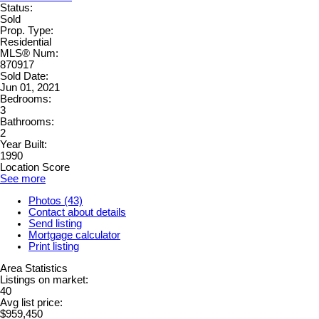
Status:
Sold
Prop. Type:
Residential
MLS® Num:
870917
Sold Date:
Jun 01, 2021
Bedrooms:
3
Bathrooms:
2
Year Built:
1990
Location Score
See more
Photos (43)
Contact about details
Send listing
Mortgage calculator
Print listing
Area Statistics
Listings on market:
40
Avg list price:
$959,450