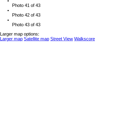
Photo 41 of 43
Photo 42 of 43
Photo 43 of 43
Larger map options:
Larger map
Satellite map
Street View
Walkscore