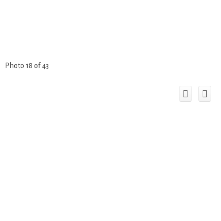
Photo 18 of 43