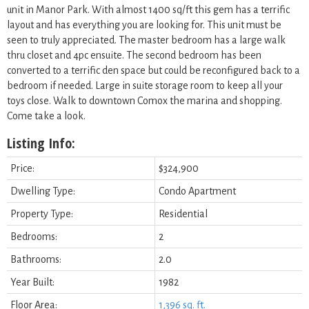
unit in Manor Park. With almost 1400 sq/ft this gem has a terrific
layout and has everything you are looking for. This unit must be
seen to truly appreciated. The master bedroom has a large walk
thru closet and 4pc ensuite. The second bedroom has been
converted to a terrific den space but could be reconfigured back to a
bedroom if needed. Large in suite storage room to keep all your
toys close. Walk to downtown Comox the marina and shopping.
Come take a look.
Listing Info:
Price:
$324,900
Dwelling Type:
Condo Apartment
Property Type:
Residential
Bedrooms:
2
Bathrooms:
2.0
Year Built:
1982
Floor Area:
1,396 sq. ft.