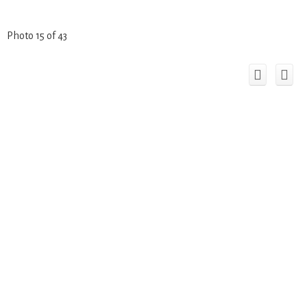
Photo 15 of 43