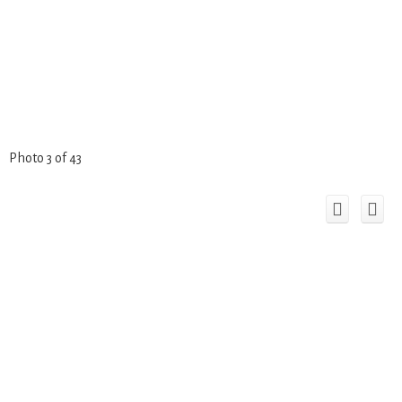
Photo 3 of 43