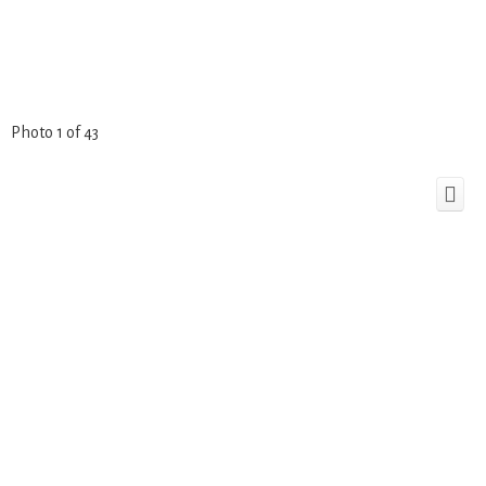
Photo 1 of 43