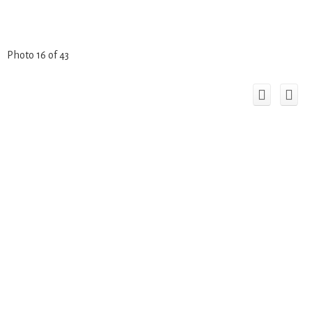
Photo 16 of 43