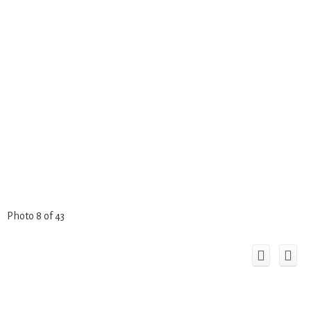
Photo 8 of 43