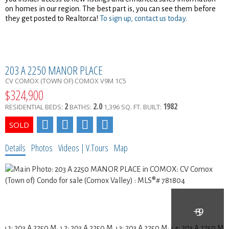
on homes in our region. The best part is, you can see them before
they get posted to Realtor.ca!
To sign up, contact us today.
203 A 2250 MANOR PLACE
CV COMOX (TOWN OF)
COMOX
V9M 1C5
$324,900
2
2.0
1982
RESIDENTIAL
BEDS:
BATHS:
1,396 SQ. FT.
BUILT:
Details
Photos
Videos | V.Tours
Map