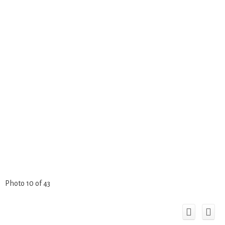
Photo 10 of 43