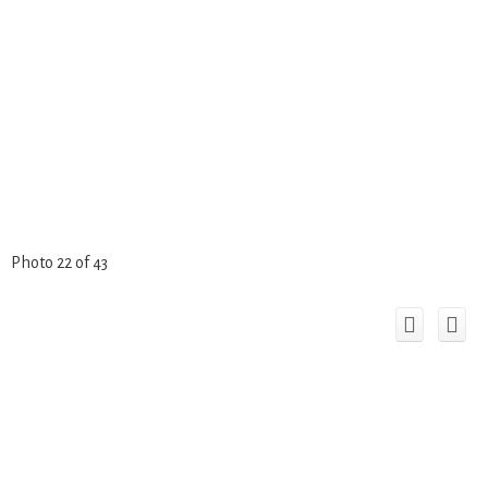
Photo 22 of 43