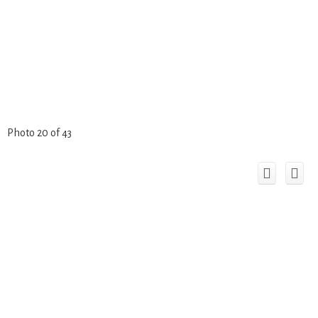
Photo 20 of 43