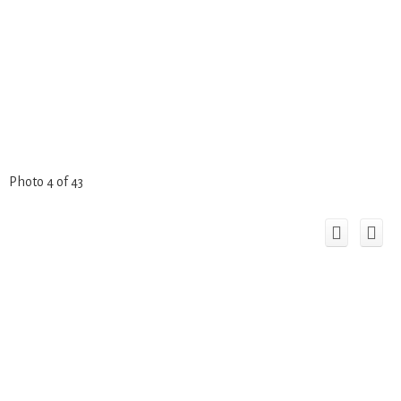
Photo 4 of 43