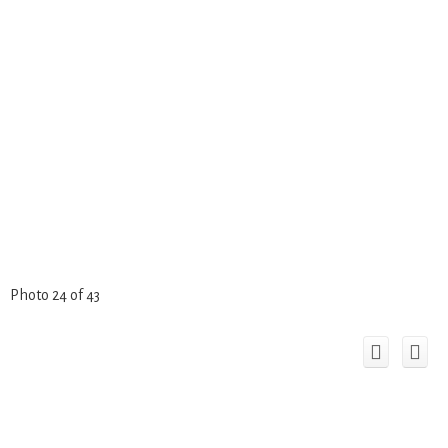
Photo 24 of 43