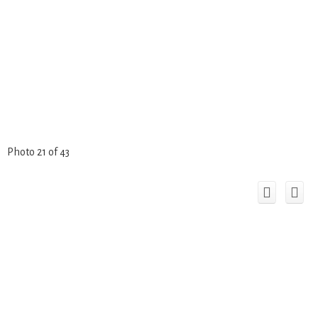
Photo 21 of 43