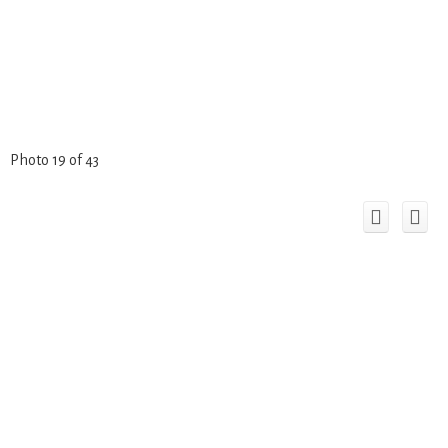
Photo 19 of 43