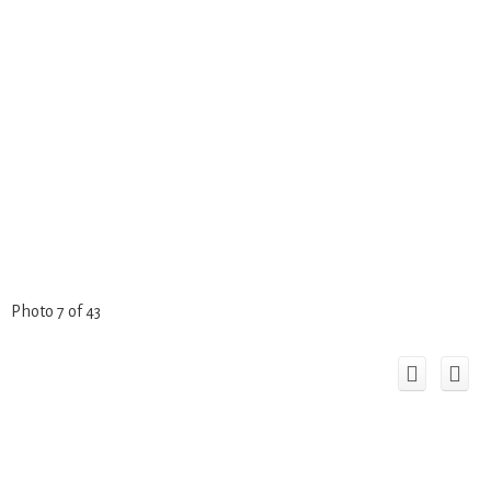
Photo 7 of 43