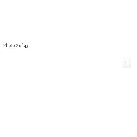
Photo 2 of 43