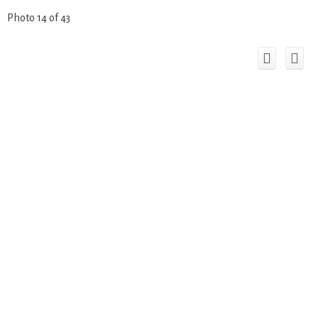
Photo 14 of 43