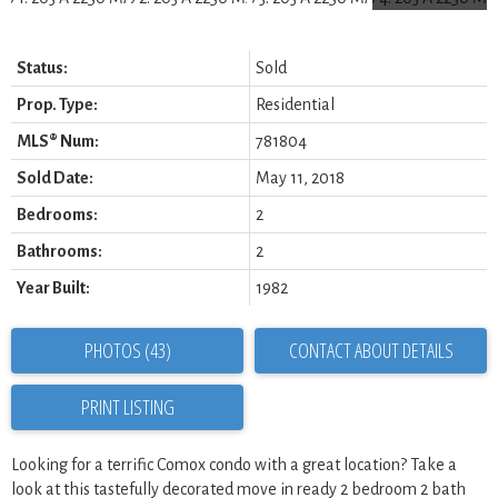
Status:
Sold
Prop. Type:
Residential
MLS® Num:
781804
Sold Date:
May 11, 2018
Bedrooms:
2
Bathrooms:
2
Year Built:
1982
PHOTOS (43)
CONTACT ABOUT DETAILS
PRINT LISTING
Looking for a terrific Comox condo with a great location? Take a
look at this tastefully decorated move in ready 2 bedroom 2 bath