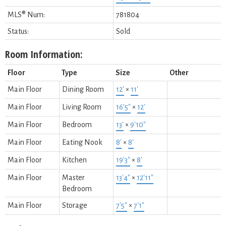
MLS® Num:
781804
Status:
Sold
Room Information:
Floor
Type
Size
Other
Main Floor
Dining Room
12'
×
11'
Main Floor
Living Room
16'5"
×
12'
Main Floor
Bedroom
13'
×
9'10"
Main Floor
Eating Nook
8'
×
8'
Main Floor
Kitchen
19'3"
×
8'
Main Floor
Master
13'4"
×
12'11"
Bedroom
Main Floor
Storage
7'5"
×
7'1"