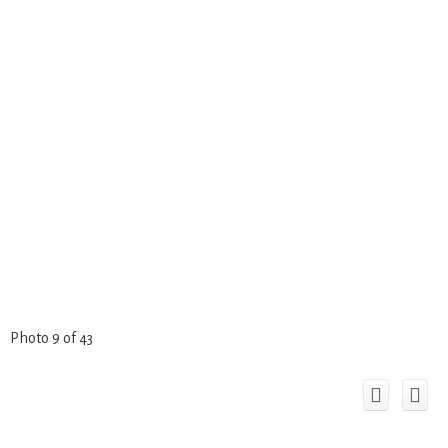
Photo 9 of 43