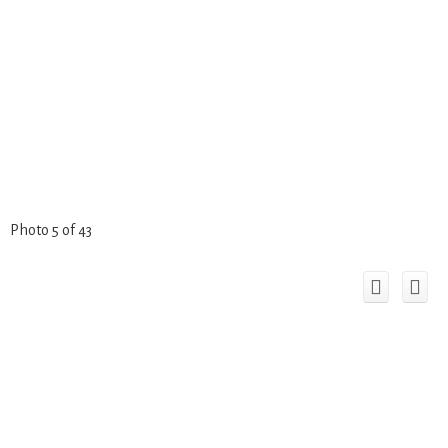
Photo 5 of 43