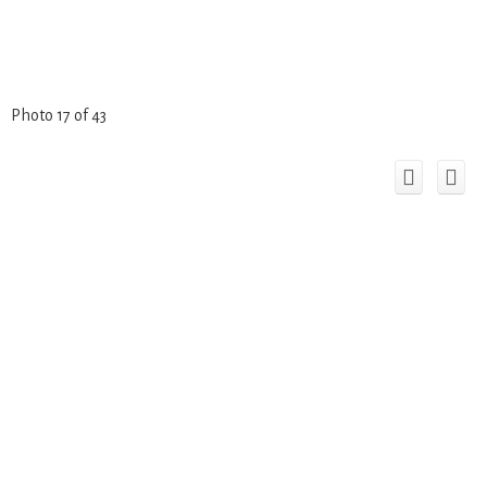
Photo 17 of 43