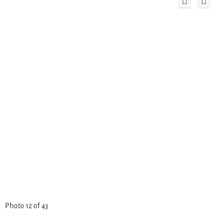
Photo 12 of 43