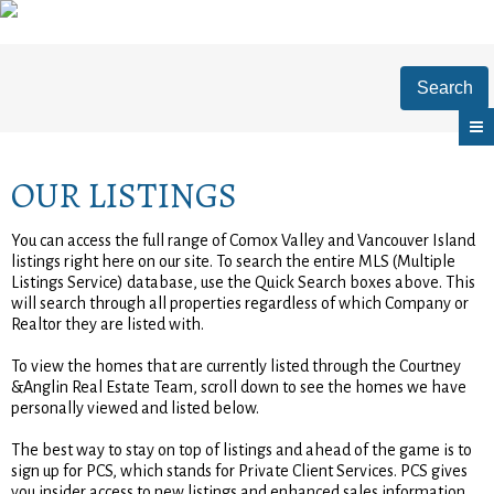
Search
OUR LISTINGS
You can access the full range of Comox Valley and Vancouver Island
listings right here on our site. To search the entire MLS (Multiple
Listings Service) database, use the Quick Search boxes above. This
will search through all properties regardless of which Company or
Realtor they are listed with.
To view the homes that are currently listed through the Courtney
&Anglin Real Estate Team, scroll down to see the homes we have
personally viewed and listed below.
The best way to stay on top of listings and ahead of the game is to
sign up for PCS, which stands for Private Client Services. PCS gives
you insider access to new listings and enhanced sales information