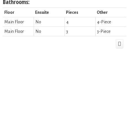
Bathrooms:
Floor
Ensuite
Pieces
Other
Main Floor
No
4
4-Piece
Main Floor
No
3
3-Piece