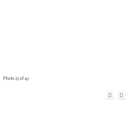
Photo 23 of 43