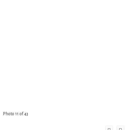
Photo 11 of 43