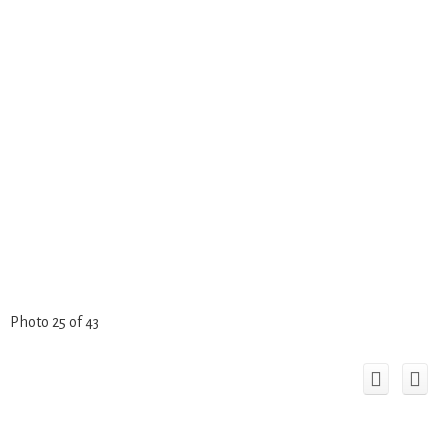
Photo 25 of 43