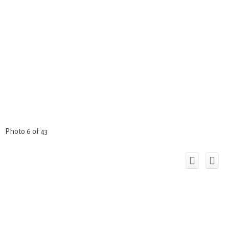
Photo 6 of 43