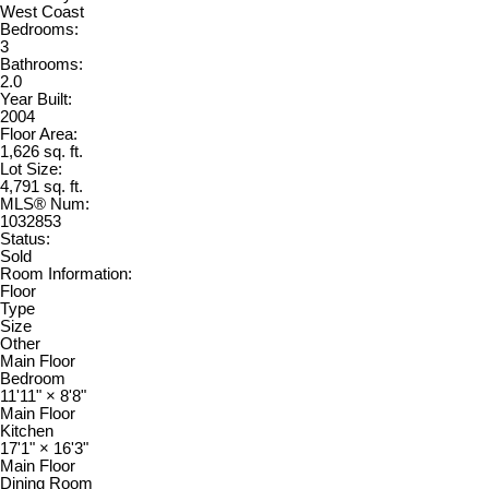
West Coast
Bedrooms:
3
Bathrooms:
2.0
Year Built:
2004
Floor Area:
1,626 sq. ft.
Lot Size:
4,791 sq. ft.
MLS® Num:
1032853
Status:
Sold
Room Information:
Floor
Type
Size
Other
Main Floor
Bedroom
11'11"
×
8'8"
Main Floor
Kitchen
17'1"
×
16'3"
Main Floor
Dining Room