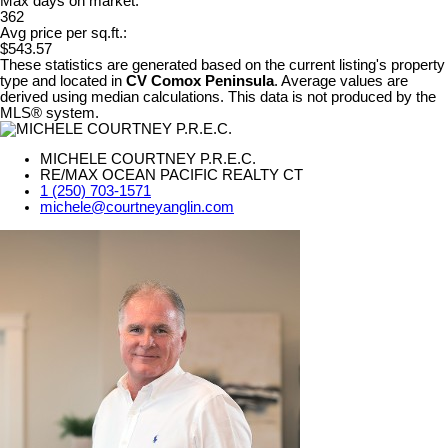
Max days on market:
362
Avg price per sq.ft.:
$543.57
These statistics are generated based on the current listing's property
type and located in
CV Comox Peninsula
. Average values are
derived using median calculations. This data is not produced by the
MLS® system.
MICHELE COURTNEY P.R.E.C.
RE/MAX OCEAN PACIFIC REALTY CT
1 (250) 703-1571
michele@courtneyanglin.com