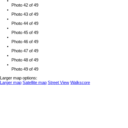
Photo 42 of 49
Photo 43 of 49
Photo 44 of 49
Photo 45 of 49
Photo 46 of 49
Photo 47 of 49
Photo 48 of 49
Photo 49 of 49
Larger map options:
Larger map
Satellite map
Street View
Walkscore