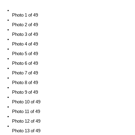
Photo 1 of 49
Photo 2 of 49
Photo 3 of 49
Photo 4 of 49
Photo 5 of 49
Photo 6 of 49
Photo 7 of 49
Photo 8 of 49
Photo 9 of 49
Photo 10 of 49
Photo 11 of 49
Photo 12 of 49
Photo 13 of 49