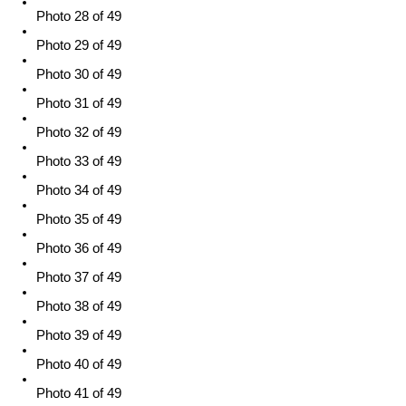
Photo 28 of 49
Photo 29 of 49
Photo 30 of 49
Photo 31 of 49
Photo 32 of 49
Photo 33 of 49
Photo 34 of 49
Photo 35 of 49
Photo 36 of 49
Photo 37 of 49
Photo 38 of 49
Photo 39 of 49
Photo 40 of 49
Photo 41 of 49