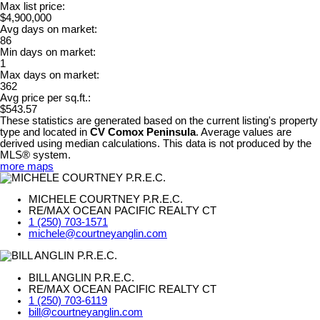
Max list price:
$4,900,000
Avg days on market:
86
Min days on market:
1
Max days on market:
362
Avg price per sq.ft.:
$543.57
These statistics are generated based on the current listing's property
type and located in
CV Comox Peninsula
. Average values are
derived using median calculations. This data is not produced by the
MLS® system.
more maps
MICHELE COURTNEY P.R.E.C.
RE/MAX OCEAN PACIFIC REALTY CT
1 (250) 703-1571
michele@courtneyanglin.com
BILL ANGLIN P.R.E.C.
RE/MAX OCEAN PACIFIC REALTY CT
1 (250) 703-6119
bill@courtneyanglin.com