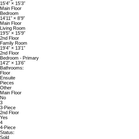
15'4"
×
15'3"
Main Floor
Bedroom
14'11"
×
8'9"
Main Floor
Living Room
19'5"
×
15'9"
2nd Floor
Family Room
19'4"
×
13'1"
2nd Floor
Bedroom - Primary
14'2"
×
13'6"
Bathrooms:
Floor
Ensuite
Pieces
Other
Main Floor
No
3
3-Piece
2nd Floor
Yes
4
4-Piece
Status:
Sold