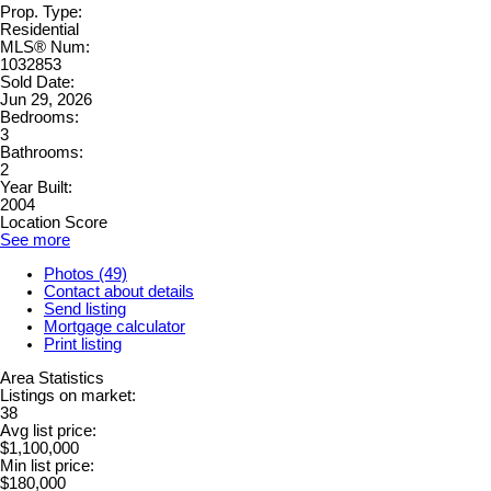
Prop. Type:
Residential
MLS® Num:
1032853
Sold Date:
Jun 29, 2026
Bedrooms:
3
Bathrooms:
2
Year Built:
2004
Location Score
See more
Photos (49)
Contact about details
Send listing
Mortgage calculator
Print listing
Area Statistics
Listings on market:
38
Avg list price:
$1,100,000
Min list price:
$180,000