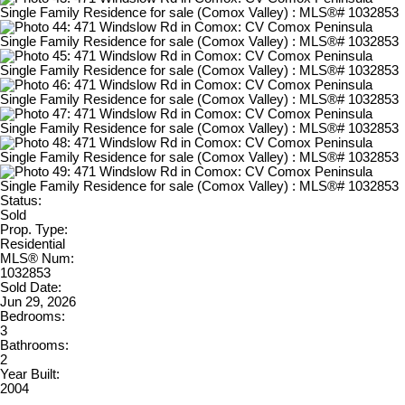
Status:
Sold
Prop. Type:
Residential
MLS® Num:
1032853
Sold Date:
Jun 29, 2026
Bedrooms:
3
Bathrooms:
2
Year Built:
2004