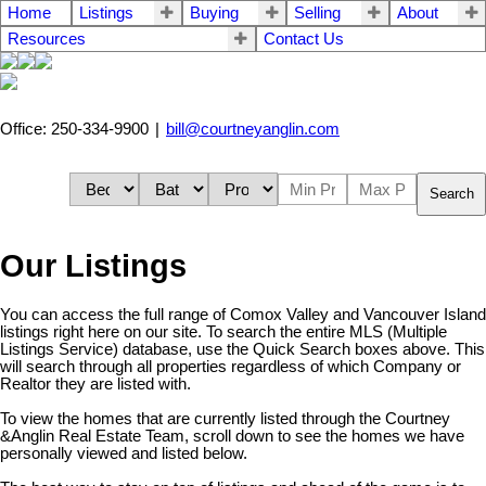
Home
Listings
Buying
Selling
About
Resources
Contact Us
Office: 250-334-9900
|
bill@courtneyanglin.com
Search
Our Listings
You can access the full range of Comox Valley and Vancouver Island
listings right here on our site. To search the entire MLS (Multiple
Listings Service) database, use the Quick Search boxes above. This
will search through all properties regardless of which Company or
Realtor they are listed with.
To view the homes that are currently listed through the Courtney
&Anglin Real Estate Team, scroll down to see the homes we have
personally viewed and listed below.