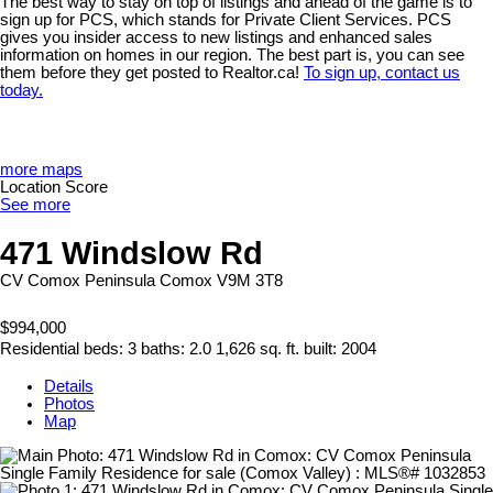
The best way to stay on top of listings and ahead of the game is to
sign up for PCS, which stands for Private Client Services. PCS
gives you insider access to new listings and enhanced sales
information on homes in our region. The best part is, you can see
them before they get posted to Realtor.ca!
To sign up, contact us
today.
more maps
Location Score
See more
471 Windslow Rd
CV Comox Peninsula
Comox
V9M 3T8
$994,000
Residential
beds:
3
baths:
2.0
1,626 sq. ft.
built:
2004
Details
Photos
Map