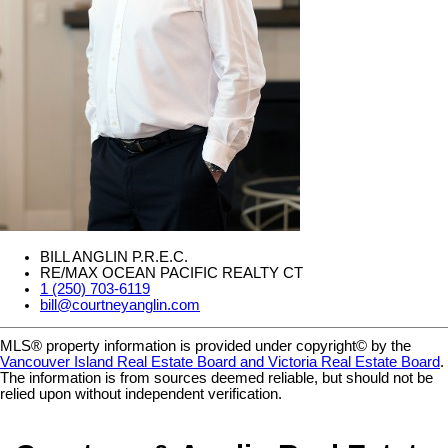
BILL ANGLIN P.R.E.C.
RE/MAX OCEAN PACIFIC REALTY CT
1 (250) 703-6119
bill@courtneyanglin.com
MLS® property information is provided under copyright© by the
Vancouver Island Real Estate Board and Victoria Real Estate Board
.
The information is from sources deemed reliable, but should not be
relied upon without independent verification.