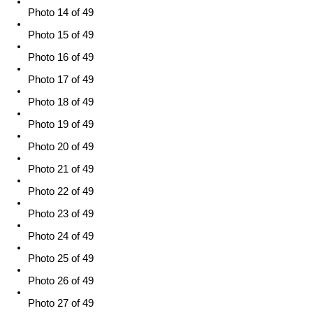
Photo 14 of 49
Photo 15 of 49
Photo 16 of 49
Photo 17 of 49
Photo 18 of 49
Photo 19 of 49
Photo 20 of 49
Photo 21 of 49
Photo 22 of 49
Photo 23 of 49
Photo 24 of 49
Photo 25 of 49
Photo 26 of 49
Photo 27 of 49