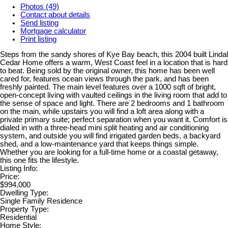
Photos (49)
Contact about details
Send listing
Mortgage calculator
Print listing
Steps from the sandy shores of Kye Bay beach, this 2004 built Lindal
Cedar Home offers a warm, West Coast feel in a location that is hard
to beat. Being sold by the original owner, this home has been well
cared for, features ocean views through the park, and has been
freshly painted. The main level features over a 1000 sqft of bright,
open-concept living with vaulted ceilings in the living room that add to
the sense of space and light. There are 2 bedrooms and 1 bathroom
on the main, while upstairs you will find a loft area along with a
private primary suite; perfect separation when you want it. Comfort is
dialed in with a three-head mini split heating and air conditioning
system, and outside you will find irrigated garden beds, a backyard
shed, and a low-maintenance yard that keeps things simple.
Whether you are looking for a full-time home or a coastal getaway,
this one fits the lifestyle.
Listing Info:
Price:
$994,000
Dwelling Type:
Single Family Residence
Property Type:
Residential
Home Style: