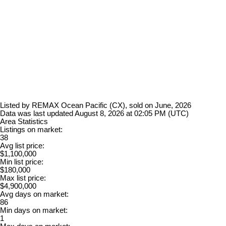
Listed by REMAX Ocean Pacific (CX), sold on June, 2026
Data was last updated August 8, 2026 at 02:05 PM (UTC)
Area Statistics
Listings on market:
38
Avg list price:
$1,100,000
Min list price:
$180,000
Max list price:
$4,900,000
Avg days on market:
86
Min days on market:
1