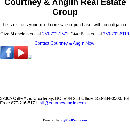
Courtney & Anglin Real Estate
Group
Let's discuss your next home sale or purchase, with no obligation.
Give Michele a call at
250-703-1571
. Give Bill a call at
250-703-6119
.
Contact Courtney & Anglin Now!
2230A Cliffe Ave, Courtenay, BC, V9N 2L4
Office: 250-334-9900, Toll
Free: 877-216-5171,
bill@courtneyanglin.com
Powered by
myRealPage.com