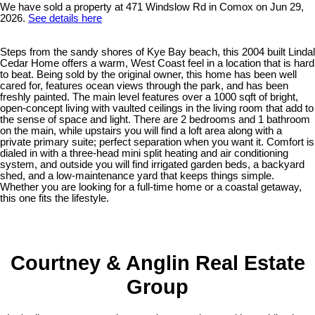
We have sold a property at 471 Windslow Rd in Comox on Jun 29,
2026.
See details here
Steps from the sandy shores of Kye Bay beach, this 2004 built Lindal
Cedar Home offers a warm, West Coast feel in a location that is hard
to beat. Being sold by the original owner, this home has been well
cared for, features ocean views through the park, and has been
freshly painted. The main level features over a 1000 sqft of bright,
open-concept living with vaulted ceilings in the living room that add to
the sense of space and light. There are 2 bedrooms and 1 bathroom
on the main, while upstairs you will find a loft area along with a
private primary suite; perfect separation when you want it. Comfort is
dialed in with a three-head mini split heating and air conditioning
system, and outside you will find irrigated garden beds, a backyard
shed, and a low-maintenance yard that keeps things simple.
Whether you are looking for a full-time home or a coastal getaway,
this one fits the lifestyle.
Courtney & Anglin Real Estate
Group