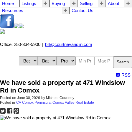
Home
Listings
Buying
Selling
About
Resources
Contact Us
Office: 250-334-9900
|
bill@courtneyanglin.com
Search
RSS
We have sold a property at 471 Windslow
Rd in Comox
Posted on
June 30, 2026
by
Michele Courtney
Posted in
CV Comox Peninsula, Comox Valley Real Estate