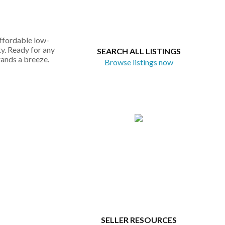
affordable low-
ty. Ready for any
SEARCH ALL LISTINGS
rands a breeze.
Browse listings now
SELLER RESOURCES