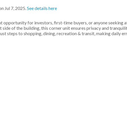
n Jul 7, 2025.
See details here
opportunity for investors, first-time buyers, or anyone seeking 
t side of the building, this corner unit ensures privacy and tranquili
just steps to shopping, dining, recreation & transit, making daily er