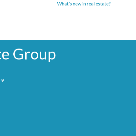
What's new in real estate?
te Group
19
.