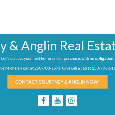
y & Anglin Real Esta
Let's discuss your next home sale or purchase, with no obligation.
ve Michele a call at
250-703-1571
. Give Bill a call at
250-703-61
CONTACT COURTNEY & ANGLIN NOW!