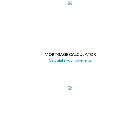
MORTGAGE CALCULATOR
Calculate your payments