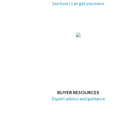
See how I can get you more
BUYER RESOURCES
Expert advice and guidance