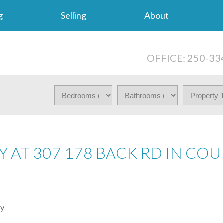
g
Selling
About
OFFICE: 250-33
Y AT 307 178 BACK RD IN CO