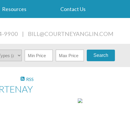
Resources
Contact Us
4-9900
|
BILL@COURTNEYANGLIN.COM
Search
RSS
URTENAY