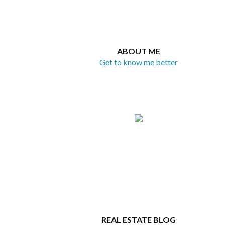
ABOUT ME
Get to know me better
REAL ESTATE BLOG