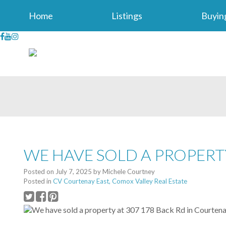
Home
Listings
Buyin
WE HAVE SOLD A PROPERT
Posted on
July 7, 2025
by
Michele Courtney
Posted in
CV Courtenay East, Comox Valley Real Estate