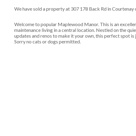
We have sold a property at 307 178 Back Rd in Courtenay o
Welcome to popular Maplewood Manor. This is an excellent 
maintenance living in a central location. Nestled on the quie
updates and renos to make it your own, this perfect spot is 
Sorry no cats or dogs permitted.