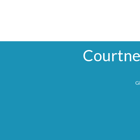
Courtne
Gi