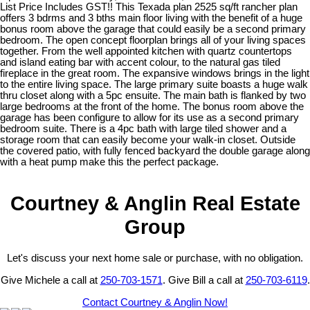
List Price Includes GST!! This Texada plan 2525 sq/ft rancher plan
offers 3 bdrms and 3 bths main floor living with the benefit of a huge
bonus room above the garage that could easily be a second primary
bedroom. The open concept floorplan brings all of your living spaces
together. From the well appointed kitchen with quartz countertops
and island eating bar with accent colour, to the natural gas tiled
fireplace in the great room. The expansive windows brings in the light
to the entire living space. The large primary suite boasts a huge walk
thru closet along with a 5pc ensuite. The main bath is flanked by two
large bedrooms at the front of the home. The bonus room above the
garage has been configure to allow for its use as a second primary
bedroom suite. There is a 4pc bath with large tiled shower and a
storage room that can easily become your walk-in closet. Outside
the covered patio, with fully fenced backyard the double garage along
with a heat pump make this the perfect package.
Courtney & Anglin Real Estate
Group
Let's discuss your next home sale or purchase, with no obligation.
Give Michele a call at
250-703-1571
. Give Bill a call at
250-703-6119
.
Contact Courtney & Anglin Now!