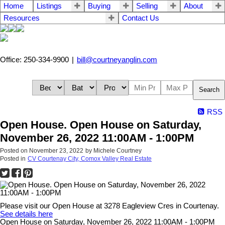
Home
Listings
Buying
Selling
About
Resources
Contact Us
Office: 250-334-9900
|
bill@courtneyanglin.com
Search
RSS
Open House. Open House on Saturday,
November 26, 2022 11:00AM - 1:00PM
Posted on
November 23, 2022
by
Michele Courtney
Posted in
CV Courtenay City, Comox Valley Real Estate
Please visit our Open House at 3278 Eagleview Cres in Courtenay.
See details here
Open House on Saturday, November 26, 2022 11:00AM - 1:00PM