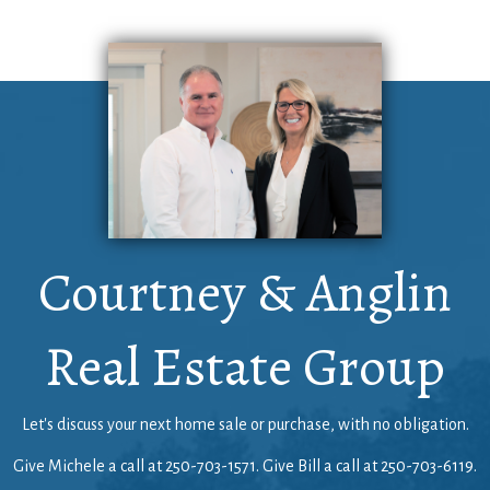
Courtney & Anglin
Real Estate Group
Let's discuss your next home sale or purchase, with no obligation.
Give Michele a call at
250-703-1571
. Give Bill a call at
250-703-6119
.