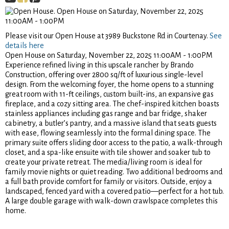
Please visit our Open House at 3989 Buckstone Rd in Courtenay.
See
details here
Open House on Saturday, November 22, 2025 11:00AM - 1:00PM
Experience refined living in this upscale rancher by Brando
Construction, offering over 2800 sq/ft of luxurious single-level
design. From the welcoming foyer, the home opens to a stunning
great room with 11-ft ceilings, custom built-ins, an expansive gas
fireplace, and a cozy sitting area. The chef-inspired kitchen boasts
stainless appliances including gas range and bar fridge, shaker
cabinetry, a butler’s pantry, and a massive island that seats guests
with ease, flowing seamlessly into the formal dining space. The
primary suite offers sliding door access to the patio, a walk-through
closet, and a spa-like ensuite with tile shower and soaker tub to
create your private retreat. The media/living room is ideal for
family movie nights or quiet reading. Two additional bedrooms and
a full bath provide comfort for family or visitors. Outside, enjoy a
landscaped, fenced yard with a covered patio—perfect for a hot tub.
A large double garage with walk-down crawlspace completes this
home.