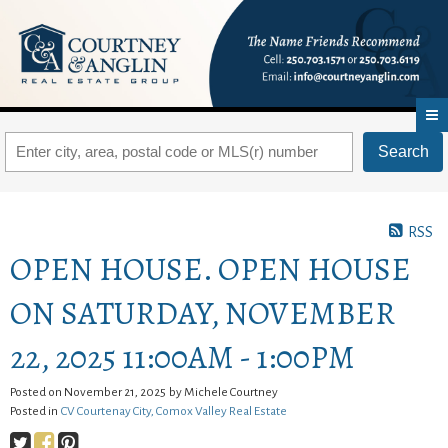
Search
RSS
OPEN HOUSE. OPEN HOUSE
ON SATURDAY, NOVEMBER
22, 2025 11:00AM - 1:00PM
Posted on
November 21, 2025
by
Michele Courtney
Posted in
CV Courtenay City, Comox Valley Real Estate