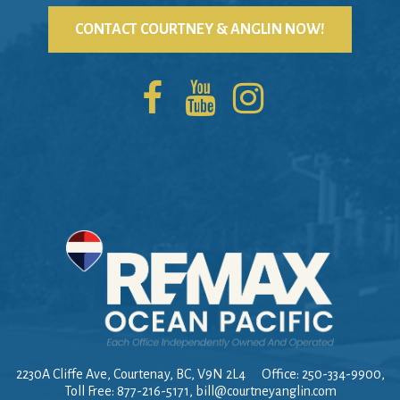
CONTACT COURTNEY & ANGLIN NOW!
2230A Cliffe Ave, Courtenay, BC, V9N 2L4
Office: 250-334-9900,
Toll Free: 877-216-5171,
bill@courtneyanglin.com