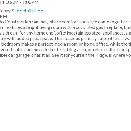
tenay.
See details here
00PM
o Construction rancher, where comfort and style come together in
 features a bright living room with a cozy tiled gas fireplace, buil
s a dream for any home chef, offering stainless steel appliances, a 
antry with added prep space. The spacious primary suite offers a wa
nt bedroom makes a perfect media room or home office, while the th
overed patio and extended entertaining area, or relax on the front 
e car garage it has it all. See it for yourself the Ridge, is where y