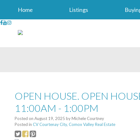
Home
Listings
Buyin
OPEN HOUSE. OPEN HOUSE
11:00AM - 1:00PM
Posted on
August 19, 2025
by
Michele Courtney
Posted in
CV Courtenay City, Comox Valley Real Estate