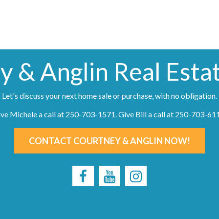
y & Anglin Real Esta
Let's discuss your next home sale or purchase, with no obligation.
ve Michele a call at
250-703-1571
. Give Bill a call at
250-703-61
CONTACT COURTNEY & ANGLIN NOW!