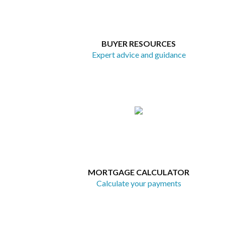
BUYER RESOURCES
Expert advice and guidance
MORTGAGE CALCULATOR
Calculate your payments