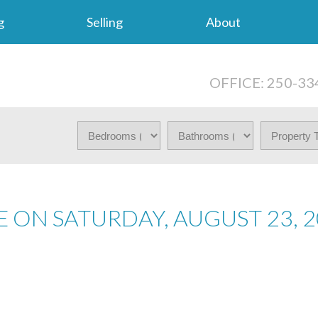
g
Selling
About
OFFICE: 250-33
 ON SATURDAY, AUGUST 23, 