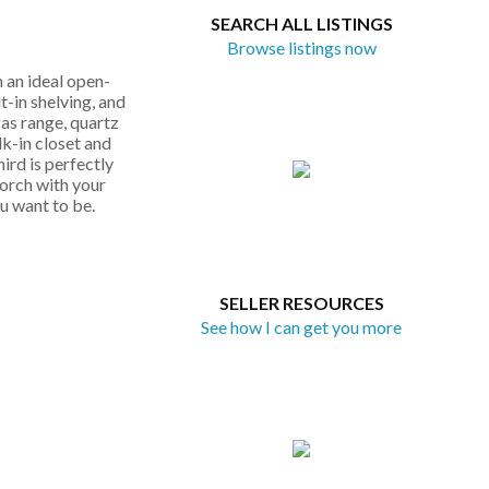
SEARCH ALL LISTINGS
Browse listings now
 an ideal open-
t-in shelving, and
gas range, quartz
lk-in closet and
ird is perfectly
porch with your
ou want to be.
SELLER RESOURCES
See how I can get you more