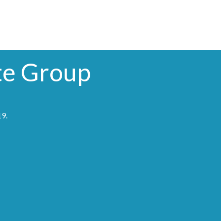
te Group
19
.