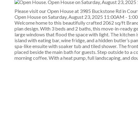
Please visit our Open House at 3985 Buckstone Rd in Cour
Open House on Saturday, August 23, 2025 11:00AM - 1:
Welcome home to this beautifully crafted 2062 sq/ft Brand
plan design. With 3 beds and 2 baths, this move-in-ready gem
large windows that flood the space with light. The kitchen i
island with eating bar, wine fridge, and a hidden butler’s p
spa-like ensuite with soaker tub and tiled shower. The fro
placed beside the main bath for guests. Step outside to a c
morning coffee. With a heat pump, full landscaping, and doubl