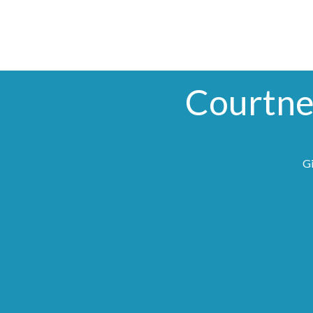
Courtne
Gi