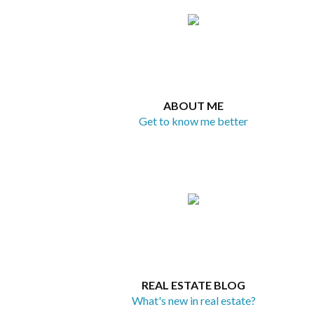
ABOUT ME
Get to know me better
REAL ESTATE BLOG
What's new in real estate?