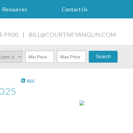
Resources
Contact Us
4-9900
|
BILL@COURTNEYANGLIN.COM
Search
RSS
2025