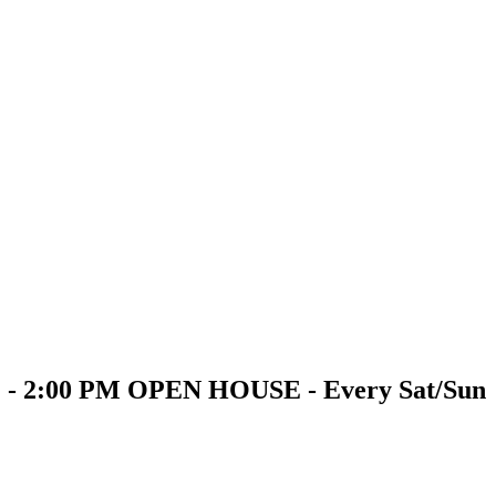
PM - 2:00 PM OPEN HOUSE - Every Sat/Sun