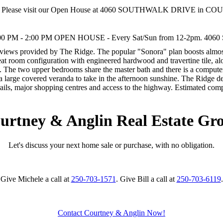
Please visit our Open House at 4060 SOUTHWALK DRIVE in C
00 PM - 2:00 PM OPEN HOUSE - Every Sat/Sun from 12-2pm. 4060 Sout
 views provided by The Ridge. The popular "Sonora" plan boosts almost
 great room configuration with engineered hardwood and travertine tile, 
te. The two upper bedrooms share the master bath and there is a computer
d a large covered veranda to take in the afternoon sunshine. The Ridge d
rails, major shopping centres and access to the highway. Estimated com
urtney & Anglin Real Estate Gr
Let's discuss your next home sale or purchase, with no obligation.
Give Michele a call at
250-703-1571
. Give Bill a call at
250-703-6119
.
Contact Courtney & Anglin Now!