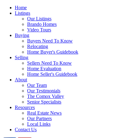
Home
Listings
Our Listings
Brando Homes
Video Tours
Buying
Buyers Need To Know
Relocating
Home Buyer's Guidebook
Selling
Sellers Need To Know
Home Evaluation
Home Seller's Guidebook
About
Our Team
Our Testimonials
The Comox Valley
Senior Specialists
Resources
Real Estate News
Our Partners
Local Links
Contact Us