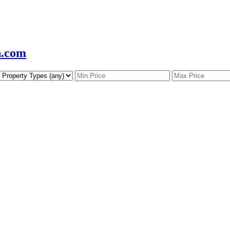
n.com