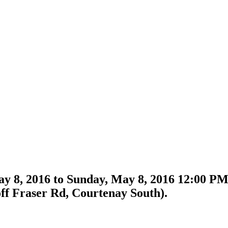
y 8, 2016 to Sunday, May 8, 2016 12:00 
ff Fraser Rd, Courtenay South).