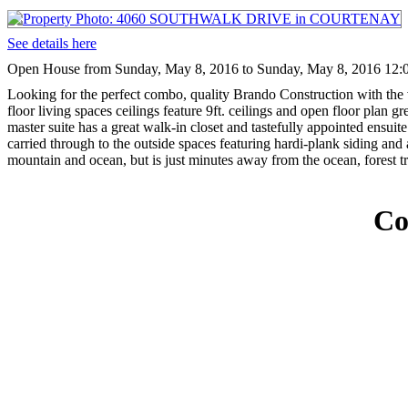
See details here
Open House from Sunday, May 8, 2016 to Sunday, May 8, 2016 12:
Looking for the perfect combo, quality Brando Construction with the
floor living spaces ceilings feature 9ft. ceilings and open floor plan
master suite has a great walk-in closet and tastefully appointed ensui
carried through to the outside spaces featuring hardi-plank siding an
mountain and ocean, but is just minutes away from the ocean, forest t
Co