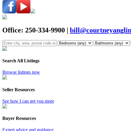
Office: 250-334-9900
|
bill@courtneyangli
Search All Listings
Browse listings now
Seller Resources
See how I can get you more
Buyer Resources
Expert advice and guidance