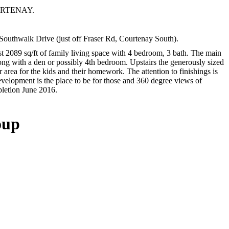
OURTENAY.
hwalk Drive (just off Fraser Rd, Courtenay South).
 2089 sq/ft of family living space with 4 bedroom, 3 bath. The main
along with a den or possibly 4th bedroom. Upstairs the generously sized
 area for the kids and their homework. The attention to finishings is
evelopment is the place to be for those and 360 degree views of
pletion June 2016.
oup