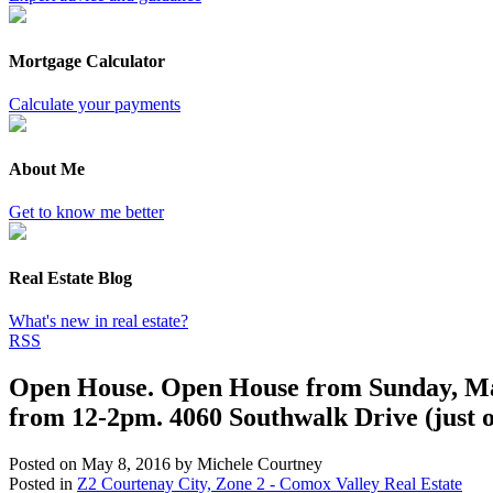
Mortgage Calculator
Calculate your payments
About Me
Get to know me better
Real Estate Blog
What's new in real estate?
RSS
Open House. Open House from Sunday, Ma
from 12-2pm. 4060 Southwalk Drive (just o
Posted on
May 8, 2016
by
Michele Courtney
Posted in
Z2 Courtenay City, Zone 2 - Comox Valley Real Estate