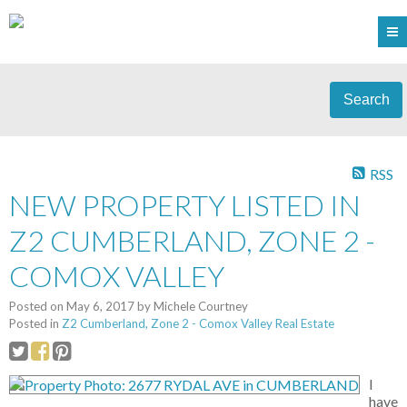
Search
RSS
NEW PROPERTY LISTED IN
Z2 CUMBERLAND, ZONE 2 -
COMOX VALLEY
Posted on
May 6, 2017
by
Michele Courtney
Posted in
Z2 Cumberland, Zone 2 - Comox Valley Real Estate
I
have