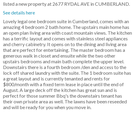
listed a new property at 2677 RYDAL AVE in CUMBERLAND.
See details here
Lovely legal one bedroom suite in Cumberland, comes with an
amazing 4 bedroom 2 bath home. The upstairs main home has
an open plan living area with coast mountain views. The kitchen
has a terrific layout and comes with stainless steel appliances
and cherry cabinetry. It opens on to the dining and living area
that are perfect for entertaining. The master bedroom has a
generous walk in closet and ensuite while the two other
upstairs bedrooms and main bath complete the upper level.
Downstairs there is a fourth bedroom /den and access to the
lock off shared laundry with the suite. The 1 bedroom suite has
a great layout and is currently tenanted and rents for
$800/month with a fixed term lease in place until the end of
August. A large deck off the kitchen has great sun and is
perfect for those summer Bbq's the downstairs tenant has
their own private area as well. The lawns have been reseeded
and will be ready for you when you move in.