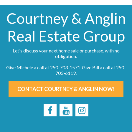
Courtney & Anglin
Real Estate Group
Let's discuss your next home sale or purchase, with no
obligation.
Give Michele a call at
250-703-1571
. Give Bill a call at
250-
703-6119
.
CONTACT COURTNEY & ANGLIN NOW!