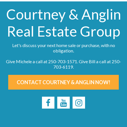
Courtney & Anglin
Real Estate Group
Let's discuss your next home sale or purchase, with no
obligation.
Give Michele a call at
250-703-1571
. Give Bill a call at
250-
703-6119
.
CONTACT COURTNEY & ANGLIN NOW!