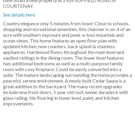
have listed a new property at 2924 SUFFIELD ROAD in
COURTENAY.
See details here
Country elegance only 5 minutes from town! Close to schools,
shopping and recreational amenities, this charmer is on .4 of an
acre with southern exposure and peek-a-boo mountain and
ocean views. This home features an open floor plan with
updated kitchen, new counters, back splash & stainless
appliances. Hardwood floors throughout the main level and
vaulted ceilings in the dining room. The lower level features
two additional bedrooms as well as a multi-purpose family
room with cosy fireplace. Could be easily converted into a
suite. The mature landscaping surrounding the home provides a
peaceful, serene environment. A newly built Cedar Sauna is a
great addition to the backyard. The many recent upgrades
include new front doors, 5 year old roof, newer duradeck with
glass railing, tile flooring in lower level, paint, and kitchen
improvements.