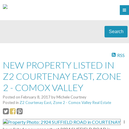
Search
RSS
NEW PROPERTY LISTED IN
Z2 COURTENAY EAST, ZONE
2 - COMOX VALLEY
Posted on
February 8, 2017
by
Michele Courtney
Posted in
Z2 Courtenay East, Zone 2 - Comox Valley Real Estate
I