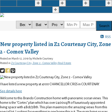
Home
Listings
Buying
Selling
About
Resources
Contact Us
Search
RSS
New property listed in Z2 Courtenay City, Zone
2 - Comox Valley
Posted on
March 12, 2019
by
Michele Courtney
Posted in
Z2 Courtenay City, Zone 2 - Comox Valley Real Estate
I have listed a new property at 4100 CHANCELLOR CRES in COURTENAY.
See details here
Welcome to this Brando Construction home with panoramic ocean views. This
home is the "Cortes" plan which has over 2400sq/ft of luxuriously appointed
living space with 4Bdr/3Bth. This plan maximizes the amazing views from this
special lot. Looking for everything in one home this is it. The main living spaces