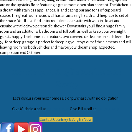
are on the upstairs floor featuring a great room open plan concept. The kitchen is
a dream with stainless appliances, island eating bar and tons of cupboard
space. The great room focus wall has an amazing hearth and fireplace to set off
the space. You'll also find an incredible master suite with walk in closet and
ensuite with tiled two person tile shower. Downstairs you'll find a huge family
room and an additional bedroom and full bath as well to keep your overnight
guests happy. The home also features two covered decks one on each level. The
55' foot deep garage is perfect for keeping your toys out of the elements and still
leaving room for both vehicles and maybe your dream shop! Expected
completion end October.
Courtney & Anglin Real Estate
Group
Let's discuss your next home sale or purchase, with no obligation.
Give Michele a call at
250-703-1571
. Give Bill a call at
250-703-6119
.
Contact Courtney & Anglin Now!