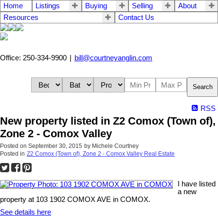
Home
Listings
Buying
Selling
About
Resources
Contact Us
Office: 250-334-9900
|
bill@courtneyanglin.com
Search
RSS
New property listed in Z2 Comox (Town of),
Zone 2 - Comox Valley
Posted on
September 30, 2015
by
Michele Courtney
Posted in
Z2 Comox (Town of), Zone 2 - Comox Valley Real Estate
I have listed
a new
property at 103 1902 COMOX AVE in COMOX.
See details here