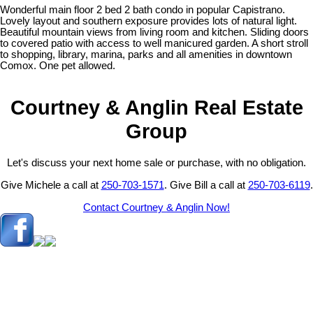
Wonderful main floor 2 bed 2 bath condo in popular Capistrano.
Lovely layout and southern exposure provides lots of natural light.
Beautiful mountain views from living room and kitchen. Sliding doors
to covered patio with access to well manicured garden. A short stroll
to shopping, library, marina, parks and all amenities in downtown
Comox. One pet allowed.
Courtney & Anglin Real Estate
Group
Let's discuss your next home sale or purchase, with no obligation.
Give Michele a call at
250-703-1571
. Give Bill a call at
250-703-6119
.
Contact Courtney & Anglin Now!