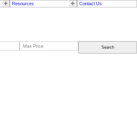
Resources
Contact Us
Search