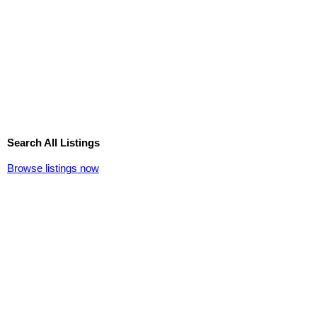
Search All Listings
Browse listings now