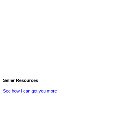
Seller Resources
See how I can get you more