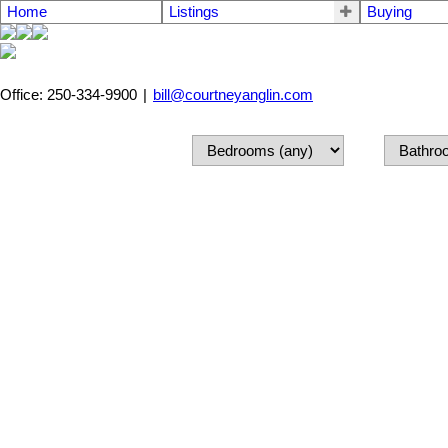
Home
Listings
Buying
Office: 250-334-9900
|
bill@courtneyanglin.com