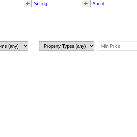
Selling
About