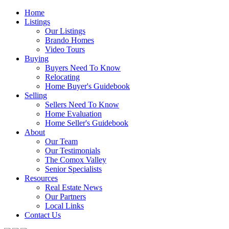
Home
Listings
Our Listings
Brando Homes
Video Tours
Buying
Buyers Need To Know
Relocating
Home Buyer's Guidebook
Selling
Sellers Need To Know
Home Evaluation
Home Seller's Guidebook
About
Our Team
Our Testimonials
The Comox Valley
Senior Specialists
Resources
Real Estate News
Our Partners
Local Links
Contact Us