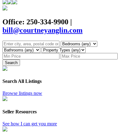
Office: 250-334-9900
|
bill@courtneyanglin.com
Search
Search All Listings
Browse listings now
Seller Resources
See how I can get you more