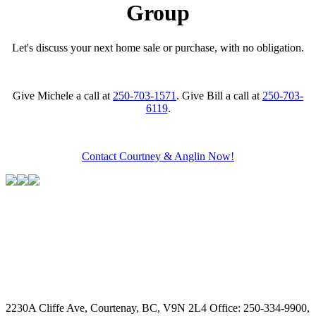
Group
Let's discuss your next home sale or purchase, with no obligation.
Give Michele a call at
250-703-1571
. Give Bill a call at
250-703-
6119
.
Contact Courtney & Anglin Now!
2230A Cliffe Ave, Courtenay, BC, V9N 2L4
Office: 250-334-9900,