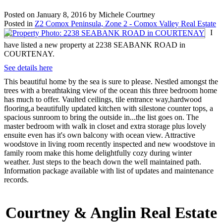
Posted on
January 8, 2016
by
Michele Courtney
Posted in
Z2 Comox Peninsula, Zone 2 - Comox Valley Real Estate
I
have listed a new property at 2238 SEABANK ROAD in
COURTENAY.
See details here
This beautiful home by the sea is sure to please. Nestled amongst the
trees with a breathtaking view of the ocean this three bedroom home
has much to offer. Vaulted ceilings, tile entrance way,hardwood
flooring,a beautifully updated kitchen with silestone counter tops, a
spacious sunroom to bring the outside in...the list goes on. The
master bedroom with walk in closet and extra storage plus lovely
ensuite even has it's own balcony with ocean view. Attractive
woodstove in living room recently inspected and new woodstove in
family room make this home delightfully cozy during winter
weather. Just steps to the beach down the well maintained path.
Information package available with list of updates and maintenance
records.
Courtney & Anglin Real Estate