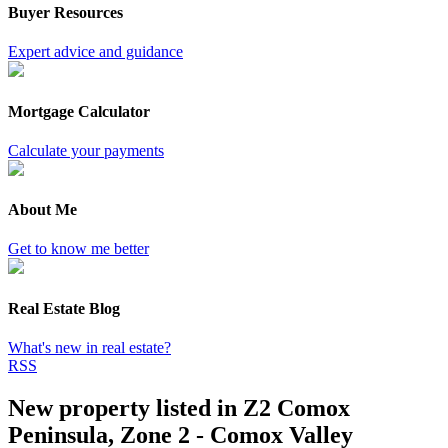
Buyer Resources
Expert advice and guidance
Mortgage Calculator
Calculate your payments
About Me
Get to know me better
Real Estate Blog
What's new in real estate?
RSS
New property listed in Z2 Comox
Peninsula, Zone 2 - Comox Valley