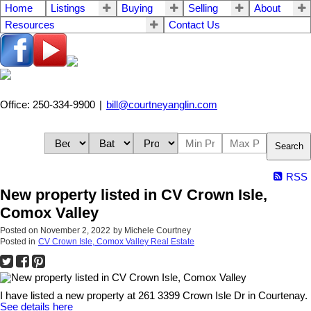
Home
Listings
Buying
Selling
About
Resources
Contact Us
Office: 250-334-9900
|
bill@courtneyanglin.com
Search
RSS
New property listed in CV Crown Isle,
Comox Valley
Posted on
November 2, 2022
by
Michele Courtney
Posted in
CV Crown Isle, Comox Valley Real Estate
I have listed a new property at 261 3399 Crown Isle Dr in Courtenay.
See details here