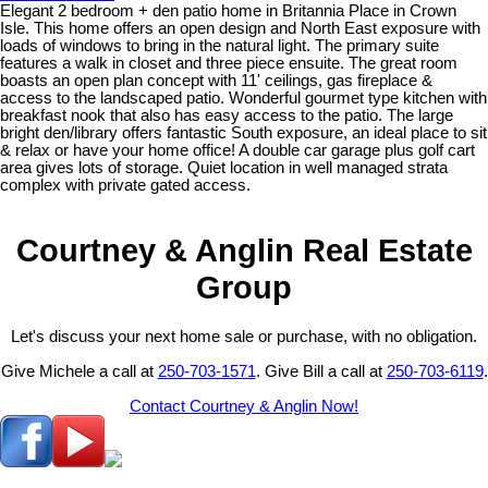
Elegant 2 bedroom + den patio home in Britannia Place in Crown
Isle. This home offers an open design and North East exposure with
loads of windows to bring in the natural light. The primary suite
features a walk in closet and three piece ensuite. The great room
boasts an open plan concept with 11' ceilings, gas fireplace &
access to the landscaped patio. Wonderful gourmet type kitchen with
breakfast nook that also has easy access to the patio. The large
bright den/library offers fantastic South exposure, an ideal place to sit
& relax or have your home office! A double car garage plus golf cart
area gives lots of storage. Quiet location in well managed strata
complex with private gated access.
Courtney & Anglin Real Estate
Group
Let's discuss your next home sale or purchase, with no obligation.
Give Michele a call at
250-703-1571
. Give Bill a call at
250-703-6119
.
Contact Courtney & Anglin Now!