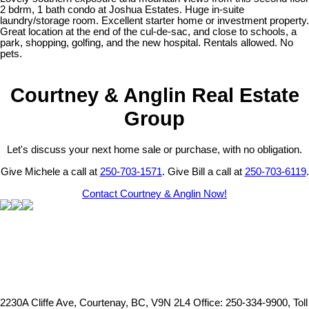
2 bdrm, 1 bath condo at Joshua Estates. Huge in-suite
laundry/storage room. Excellent starter home or investment property.
Great location at the end of the cul-de-sac, and close to schools, a
park, shopping, golfing, and the new hospital. Rentals allowed. No
pets.
Courtney & Anglin Real Estate
Group
Let's discuss your next home sale or purchase, with no obligation.
Give Michele a call at
250-703-1571
. Give Bill a call at
250-703-6119
.
Contact Courtney & Anglin Now!
2230A Cliffe Ave, Courtenay, BC, V9N 2L4
Office: 250-334-9900, Toll