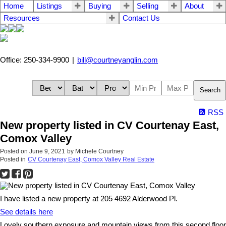
Home
Listings
Buying
Selling
About
Resources
Contact Us
Office: 250-334-9900
|
bill@courtneyanglin.com
Search
RSS
New property listed in CV Courtenay East,
Comox Valley
Posted on
June 9, 2021
by
Michele Courtney
Posted in
CV Courtenay East, Comox Valley Real Estate
I have listed a new property at 205 4692 Alderwood Pl.
See details here
Lovely southern exposure and mountain views from this second floor