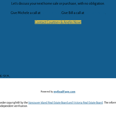
Let's discuss your next home sale or purchase, with no obligation.
Give Michele a call at
250-703-1571
. Give Bill a call at
250-703-6119
.
Contact Courtney & Anglin Now!
16-5171,
bill@courtneyanglin.com
Powered by
myRealPage.com
 under copyright© by the
Vancouver Island Real Estate Board and Victoria Real Estate Board
. The infor
ndependent verification.