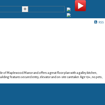
es
Contact Us
Search
RSS
 side of Maplewood Manor and offers a great floor plan with a galley kitchen,
uilding features secured entry, elevator and on-site caretaker. Age 19+, no pets,
p