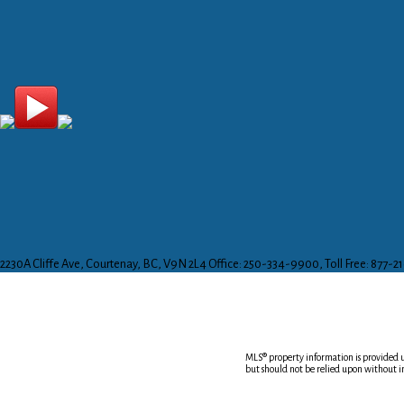
2230A Cliffe Ave, Courtenay, BC, V9N 2L4
Office: 250-334-9900, Toll Free: 877-2
MLS® property information is provided
but should not be relied upon without i