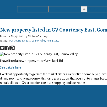
Home
Listings
Buying
New property listed in CV Courtenay East, Com
Posted on
May 5, 2021
by
Michele Courtney
Posted in
CV Courtenay East, Comox Valley Real Estate
I have listed a new property at 307A 178 Back Rd.
See details here
Excellent opportunity to get into the market either as a first time home buyer, in
dining room and living room with sliding glass doors that open onto a large balco
rentals allowed. Great location close to shopping and bus routes.