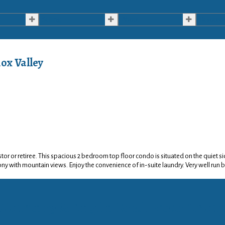
Selling
About
Resourc
ox Valley
vestor or retiree. This spacious 2 bedroom top floor condo is situated on the quiet
ny with mountain views. Enjoy the convenience of in-suite laundry. Very well run b
Courtney & Anglin Real Estate Grou