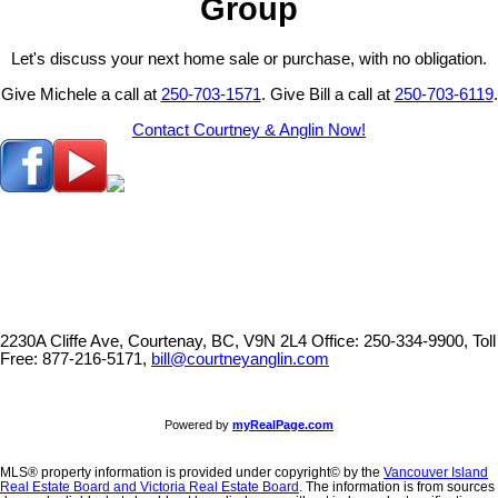
Group
Let's discuss your next home sale or purchase, with no obligation.
Give Michele a call at
250-703-1571
. Give Bill a call at
250-703-6119
.
Contact Courtney & Anglin Now!
2230A Cliffe Ave, Courtenay, BC, V9N 2L4
Office: 250-334-9900, Toll
Free: 877-216-5171,
bill@courtneyanglin.com
Powered by
myRealPage.com
MLS® property information is provided under copyright© by the
Vancouver Island
Real Estate Board and Victoria Real Estate Board
. The information is from sources