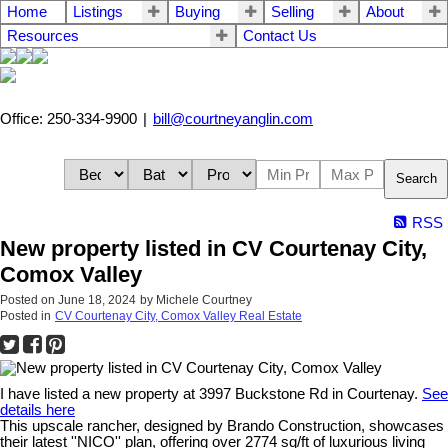
Home
Listings
Buying
Selling
About
Resources
Contact Us
Office: 250-334-9900
|
bill@courtneyanglin.com
Search
RSS
New property listed in CV Courtenay City,
Comox Valley
Posted on
June 18, 2024
by
Michele Courtney
Posted in
CV Courtenay City, Comox Valley Real Estate
I have listed a new property at 3997 Buckstone Rd in Courtenay.
See
details here
This upscale rancher, designed by Brando Construction, showcases
their latest ''NICO'' plan, offering over 2774 sq/ft of luxurious living