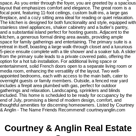
space. As you enter through the foyer, you are greeted by a spacious
layout that emphasizes comfort and elegance. The great room is a
focal point, featuring 11-foot ceilings, custom built-ins, a large gas
fireplace, and a cozy sitting area ideal for reading or quiet relaxation.
The kitchen is designed for both functionality and style, equipped with
stainless steel appliances, shaker cabinetry and a butler's pantry,
and a substantial island perfect for hosting guests. Adjacent to the
kitchen, a generous formal dining area awaits, providing ample
space for family gatherings and entertaining. The primary suite is a
retreat in itself, boasting a large walk-through closet and a luxurious
5-piece ensuite complete with a tile shower and a soaker tub. A slider
from the primary suite leads to a private covered patio, offering the
option for a hot tub installation. For additional living space or
entertainment, solid French doors open to a separate living room or
media room, enhancing the versatility of the layout. Two well-
appointed bedrooms, each with access to the main bath, cater to
overnight guests or family members. Outside, a fenced rear yard
includes a firepit area plumbed with gas, perfect for outdoor
gatherings and relaxation. Landscaping, sprinklers and blinds
included. This home is scheduled to be ready for occupancy by the
end of July, promising a blend of modern design, comfort, and
thoughtful amenities for discerning homeowners. Listed by Courtney
& Anglin - The Name Friends Recommend! courtneyanglin.com
Courtney & Anglin Real Estate