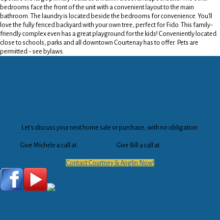
bedrooms face the front of the unit with a convenient layout to the main
bathroom. The laundry is located beside the bedrooms for convenience. You'll
love the fully fenced backyard with your own tree, perfect for Fido. This family-
friendly complex even has a great playground for the kids! Conveniently located
close to schools, parks and all downtown Courtenay has to offer. Pets are
permitted - see bylaws.
Courtney & Anglin Real Estate
Group
Let's discuss your next home sale or purchase, with no obligation.
Give Michele a call at
250-703-1571
. Give Bill a call at
250-703-6119
.
Contact Courtney & Anglin Now!