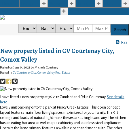
Home
Listings
Buying
Selling
About
Resources
Contact Us
Search
RSS
New property listed in CV Courtenay City,
Comox Valley
Posted on
June 9, 2023
by
Michele Courtney
Posted in
CV Courtenay City, Comox Valley Real Estate
I have listed a new property at 36 2112 Cumberland Rd in Courtenay.
See details
here
Lovely unit backing onto the park at Piercy Creek Estates. This open concept
layout features main floor living spaces maximized for your family. The 9ft
ceilings and loads of natural light make theses areas bright and airy. The kitchen
has an eating bar area as well maple cabinetry and stainless steel appliances.
Upstairs the large primary features a walk in closet and 3pc ensuite. The other