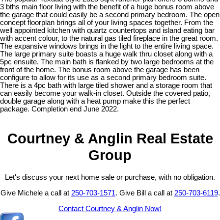
3 bths main floor living with the benefit of a huge bonus room above
the garage that could easily be a second primary bedroom. The open
concept floorplan brings all of your living spaces together. From the
well appointed kitchen with quartz countertops and island eating bar
with accent colour, to the natural gas tiled fireplace in the great room.
The expansive windows brings in the light to the entire living space.
The large primary suite boasts a huge walk thru closet along with a
5pc ensuite. The main bath is flanked by two large bedrooms at the
front of the home. The bonus room above the garage has been
configure to allow for its use as a second primary bedroom suite.
There is a 4pc bath with large tiled shower and a storage room that
can easily become your walk-in closet. Outside the covered patio,
double garage along with a heat pump make this the perfect
package. Completion end June 2022.
Courtney & Anglin Real Estate
Group
Let's discuss your next home sale or purchase, with no obligation.
Give Michele a call at
250-703-1571
. Give Bill a call at
250-703-6119
.
Contact Courtney & Anglin Now!