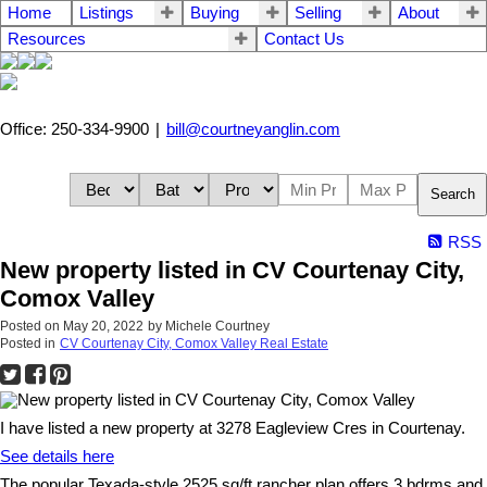
Home
Listings
Buying
Selling
About
Resources
Contact Us
Office: 250-334-9900
|
bill@courtneyanglin.com
Search
RSS
New property listed in CV Courtenay City,
Comox Valley
Posted on
May 20, 2022
by
Michele Courtney
Posted in
CV Courtenay City, Comox Valley Real Estate
I have listed a new property at 3278 Eagleview Cres in Courtenay.
See details here
The popular Texada-style 2525 sq/ft rancher plan offers 3 bdrms and