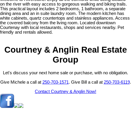
on the river with easy access to gorgeous walking and biking trails.
This practical layout includes 2 bedrooms, 1 bathroom, a separate
dining area and an in suite laundry room. The modern kitchen has
white cabinets, quartz countertops and stainless appliances. Access
the covered balcony from the living room. Located downtown
Courtenay with local restaurants, shops and services nearby. Pet
friendly and rentals allowed.
Courtney & Anglin Real Estate
Group
Let's discuss your next home sale or purchase, with no obligation.
Give Michele a call at
250-703-1571
. Give Bill a call at
250-703-6119
.
Contact Courtney & Anglin Now!