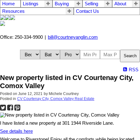
Home
Listings
Buying
Selling
About
Resources
Contact Us
Office: 250-334-9900
|
bill@courtneyanglin.com
Search
RSS
New property listed in CV Courtenay City,
Comox Valley
Posted on
June 12, 2021
by
Michele Courtney
Posted in
CV Courtenay City, Comox Valley Real Estate
I have listed a new property at 301 1944 Riverside Lane.
See details here
Welcome to Riverstone! Enjoy all the comforts while being located