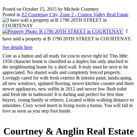
Posted on
October 15, 2015
by
Michele Courtney
Posted in
Z2 Courtenay City, Zone 2 - Comox Valley Real Estate
I
have sold a property at B 1790 20TH STREET in COURTENAY.
See details here
Cute as a button and all ready for you to move right in! This little
1950 character home is classified as a duplex but only attached to
the neighbouring home by a shed wall. It truly must be seen to be
appreciated. No shared walls and completely fenced property.
Lovingly cared for with fresh exterior & interior paint, landscaping,
all new windows, updated flooring, newer kitchen counter and three
newer appliances, new soffits in 2012 and newer low flush toilet
and fresh tile in bathroom! It is darling and perfect for first time
buyers, young family or retirees. Located within walking distance to
amenities. Cozy wood insert in living room a bonus. You will fall in
love as soon as you step foot inside.
Courtney & Anglin Real Estate