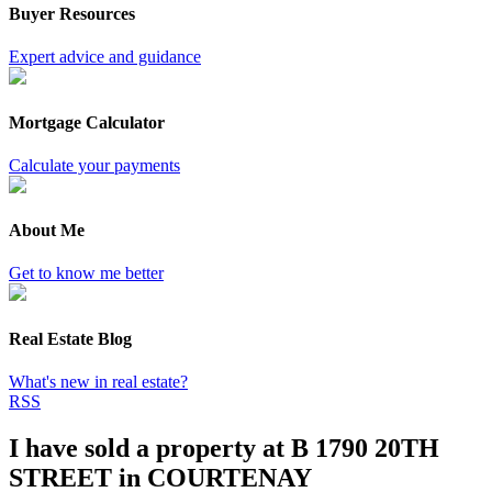
Buyer Resources
Expert advice and guidance
Mortgage Calculator
Calculate your payments
About Me
Get to know me better
Real Estate Blog
What's new in real estate?
RSS
I have sold a property at B 1790 20TH
STREET in COURTENAY