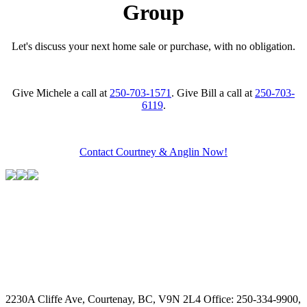
Group
Let's discuss your next home sale or purchase, with no obligation.
Give Michele a call at
250-703-1571
. Give Bill a call at
250-703-
6119
.
Contact Courtney & Anglin Now!
2230A Cliffe Ave, Courtenay, BC, V9N 2L4
Office: 250-334-9900,