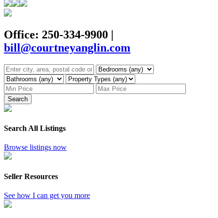
Office: 250-334-9900
|
bill@courtneyanglin.com
Search
Search All Listings
Browse listings now
Seller Resources
See how I can get you more