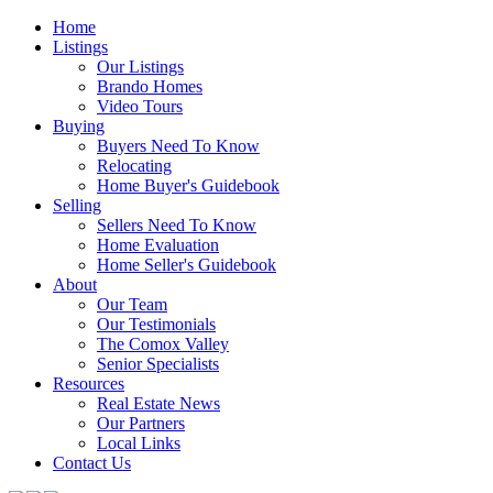
Home
Listings
Our Listings
Brando Homes
Video Tours
Buying
Buyers Need To Know
Relocating
Home Buyer's Guidebook
Selling
Sellers Need To Know
Home Evaluation
Home Seller's Guidebook
About
Our Team
Our Testimonials
The Comox Valley
Senior Specialists
Resources
Real Estate News
Our Partners
Local Links
Contact Us