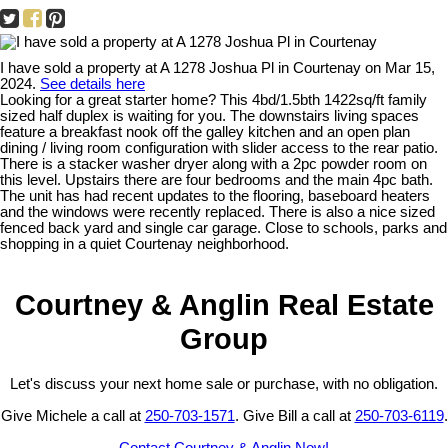
I have sold a property at A 1278 Joshua Pl in Courtenay on Mar 15,
2024.
See details here
Looking for a great starter home? This 4bd/1.5bth 1422sq/ft family
sized half duplex is waiting for you. The downstairs living spaces
feature a breakfast nook off the galley kitchen and an open plan
dining / living room configuration with slider access to the rear patio.
There is a stacker washer dryer along with a 2pc powder room on
this level. Upstairs there are four bedrooms and the main 4pc bath.
The unit has had recent updates to the flooring, baseboard heaters
and the windows were recently replaced. There is also a nice sized
fenced back yard and single car garage. Close to schools, parks and
shopping in a quiet Courtenay neighborhood.
Courtney & Anglin Real Estate
Group
Let's discuss your next home sale or purchase, with no obligation.
Give Michele a call at
250-703-1571
. Give Bill a call at
250-703-6119
.
Contact Courtney & Anglin Now!