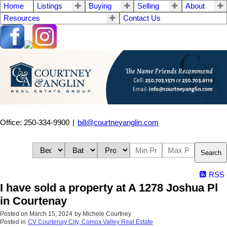
Home
Listings
Buying
Selling
About
Resources
Contact Us
Office: 250-334-9900
|
bill@courtneyanglin.com
Search
RSS
I have sold a property at A 1278 Joshua Pl
in Courtenay
Posted on
March 15, 2024
by
Michele Courtney
Posted in
CV Courtenay City, Comox Valley Real Estate