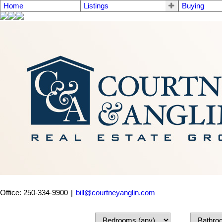
Home
Listings
Buying
Office: 250-334-9900
|
bill@courtneyanglin.com