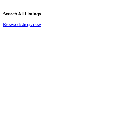
Search All Listings
Browse listings now