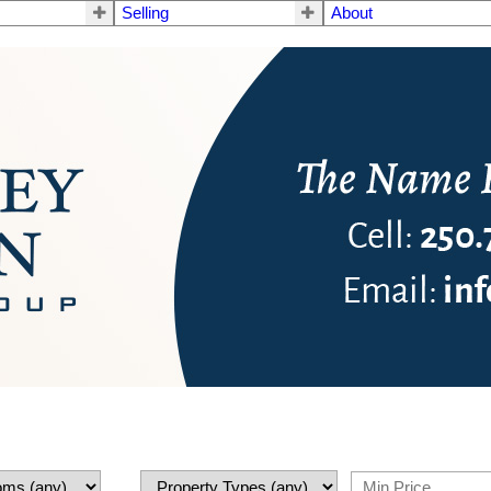
Selling
About