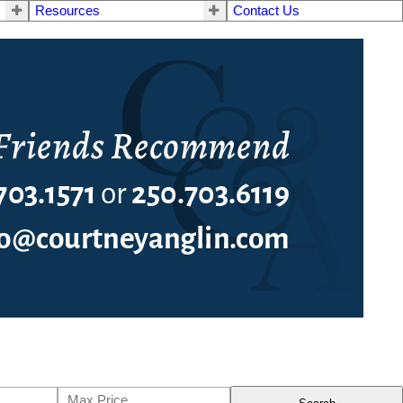
Resources
Contact Us