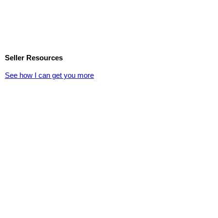
Seller Resources
See how I can get you more