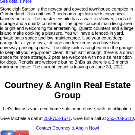
See details here
Stoneleigh Station is the newest and coveted townhouse complex in
Cumberland. This unit has 3 bedrooms upstairs with convenient
laundry access. The master ensuite has a walk-in shower, loads of
storage and a quartz countertop. The open concept main living area
is bright and welcoming for entertaining. Quartz counters and a large
island make cooking a pleasure. You will have a fenced-in yard,
private patio space and low maintenance. Use your extra deep
garage for all your toys, storage and freezer as you have two
driveway parking spaces. The utility sink is roughed-in in the garage
to keep all your equipment clean. If that isn't enough, there is a crawl
space for more storage. 2 pets are welcome with no size restriction
for dogs. Rentals are welcome but no BnBs as there is a 3-month
minimum lease. The current tenant is leaving on June 30, 2021.
Courtney & Anglin Real Estate
Group
Let's discuss your next home sale or purchase, with no obligation.
Give Michele a call at
250-703-1571
. Give Bill a call at
250-703-6119
.
Contact Courtney & Anglin Now!