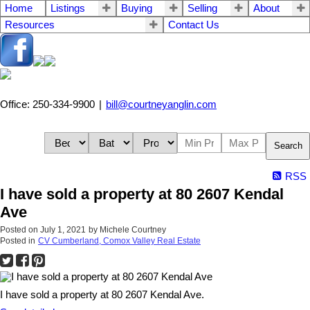
Home
Listings
Buying
Selling
About
Resources
Contact Us
Office: 250-334-9900
|
bill@courtneyanglin.com
Search
RSS
I have sold a property at 80 2607 Kendal
Ave
Posted on
July 1, 2021
by
Michele Courtney
Posted in
CV Cumberland, Comox Valley Real Estate
I have sold a property at 80 2607 Kendal Ave.