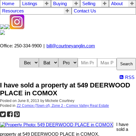
Home
Listings
Buying
Selling
About
Resources
Contact Us
Office: 250-334-9900
|
bill@courtneyanglin.com
Search
RSS
I have sold a property at 549 DEERWOOD
PLACE in COMOX
Posted on
June 8, 2013
by
Michele Courtney
Posted in
Z2 Comox (Town of), Zone 2 - Comox Valley Real Estate
I have
sold a
property at 549 DEERWOOD PLACE in COMOX.