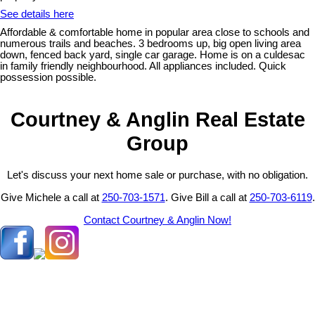
See details here
Affordable & comfortable home in popular area close to schools and
numerous trails and beaches. 3 bedrooms up, big open living area
down, fenced back yard, single car garage. Home is on a culdesac
in family friendly neighbourhood. All appliances included. Quick
possession possible.
Courtney & Anglin Real Estate
Group
Let's discuss your next home sale or purchase, with no obligation.
Give Michele a call at
250-703-1571
. Give Bill a call at
250-703-6119
.
Contact Courtney & Anglin Now!