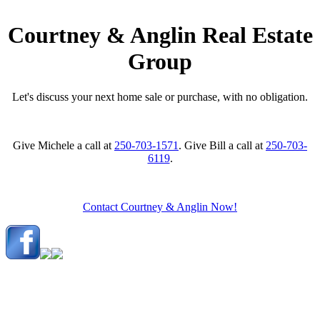
Courtney & Anglin Real Estate
Group
Let's discuss your next home sale or purchase, with no obligation.
Give Michele a call at
250-703-1571
. Give Bill a call at
250-703-
6119
.
Contact Courtney & Anglin Now!