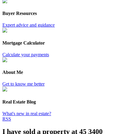
Buyer Resources
Expert advice and guidance
Mortgage Calculator
Calculate your payments
About Me
Get to know me better
Real Estate Blog
What's new in real estate?
RSS
I have sold a property at 45 3400