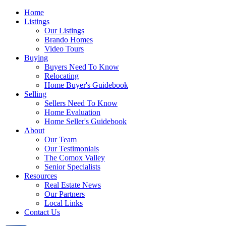
Home
Listings
Our Listings
Brando Homes
Video Tours
Buying
Buyers Need To Know
Relocating
Home Buyer's Guidebook
Selling
Sellers Need To Know
Home Evaluation
Home Seller's Guidebook
About
Our Team
Our Testimonials
The Comox Valley
Senior Specialists
Resources
Real Estate News
Our Partners
Local Links
Contact Us