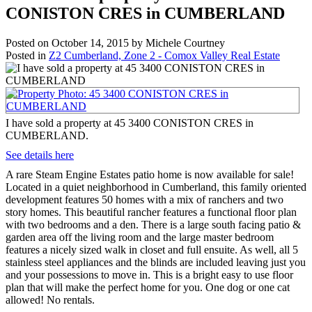
CONISTON CRES in CUMBERLAND
Posted on
October 14, 2015
by
Michele Courtney
Posted in
Z2 Cumberland, Zone 2 - Comox Valley Real Estate
I have sold a property at 45 3400 CONISTON CRES in
CUMBERLAND.
See details here
A rare Steam Engine Estates patio home is now available for sale!
Located in a quiet neighborhood in Cumberland, this family oriented
development features 50 homes with a mix of ranchers and two
story homes. This beautiful rancher features a functional floor plan
with two bedrooms and a den. There is a large south facing patio &
garden area off the living room and the large master bedroom
features a nicely sized walk in closet and full ensuite. As well, all 5
stainless steel appliances and the blinds are included leaving just you
and your possessions to move in. This is a bright easy to use floor
plan that will make the perfect home for you. One dog or one cat
allowed! No rentals.