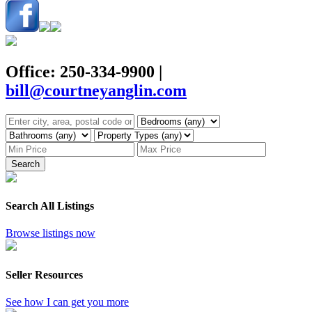
Office: 250-334-9900
|
bill@courtneyanglin.com
Search
Search All Listings
Browse listings now
Seller Resources
See how I can get you more