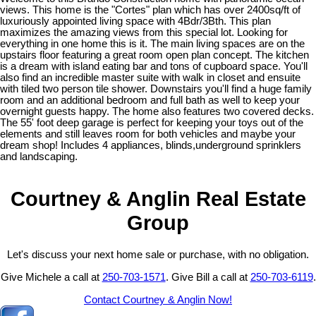
views. This home is the "Cortes" plan which has over 2400sq/ft of
luxuriously appointed living space with 4Bdr/3Bth. This plan
maximizes the amazing views from this special lot. Looking for
everything in one home this is it. The main living spaces are on the
upstairs floor featuring a great room open plan concept. The kitchen
is a dream with island eating bar and tons of cupboard space. You'll
also find an incredible master suite with walk in closet and ensuite
with tiled two person tile shower. Downstairs you'll find a huge family
room and an additional bedroom and full bath as well to keep your
overnight guests happy. The home also features two covered decks.
The 55' foot deep garage is perfect for keeping your toys out of the
elements and still leaves room for both vehicles and maybe your
dream shop! Includes 4 appliances, blinds,underground sprinklers
and landscaping.
Courtney & Anglin Real Estate
Group
Let's discuss your next home sale or purchase, with no obligation.
Give Michele a call at
250-703-1571
. Give Bill a call at
250-703-6119
.
Contact Courtney & Anglin Now!