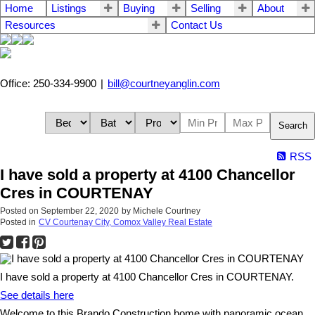
Home
Listings
Buying
Selling
About
Resources
Contact Us
Office: 250-334-9900
|
bill@courtneyanglin.com
Search
RSS
I have sold a property at 4100 Chancellor
Cres in COURTENAY
Posted on
September 22, 2020
by
Michele Courtney
Posted in
CV Courtenay City, Comox Valley Real Estate
I have sold a property at 4100 Chancellor Cres in COURTENAY.
See details here
Welcome to this Brando Construction home with panoramic ocean