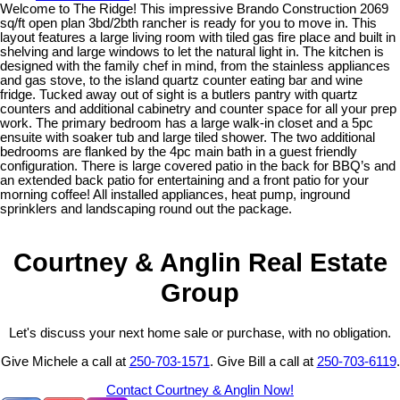
Welcome to The Ridge! This impressive Brando Construction 2069
sq/ft open plan 3bd/2bth rancher is ready for you to move in. This
layout features a large living room with tiled gas fire place and built in
shelving and large windows to let the natural light in. The kitchen is
designed with the family chef in mind, from the stainless appliances
and gas stove, to the island quartz counter eating bar and wine
fridge. Tucked away out of sight is a butlers pantry with quartz
counters and additional cabinetry and counter space for all your prep
work. The primary bedroom has a large walk-in closet and a 5pc
ensuite with soaker tub and large tiled shower. The two additional
bedrooms are flanked by the 4pc main bath in a guest friendly
configuration. There is large covered patio in the back for BBQ’s and
an extended back patio for entertaining and a front patio for your
morning coffee! All installed appliances, heat pump, inground
sprinklers and landscaping round out the package.
Courtney & Anglin Real Estate
Group
Let's discuss your next home sale or purchase, with no obligation.
Give Michele a call at
250-703-1571
. Give Bill a call at
250-703-6119
.
Contact Courtney & Anglin Now!