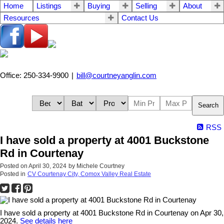
Home
Listings
Buying
Selling
About
Resources
Contact Us
Office: 250-334-9900
|
bill@courtneyanglin.com
Search
RSS
I have sold a property at 4001 Buckstone
Rd in Courtenay
Posted on
April 30, 2024
by
Michele Courtney
Posted in
CV Courtenay City, Comox Valley Real Estate
I have sold a property at 4001 Buckstone Rd in Courtenay on Apr 30,
2024.
See details here