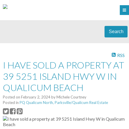
Search
RSS
I HAVE SOLD A PROPERTY AT
39 5251 ISLAND HWY W IN
QUALICUM BEACH
Posted on
February 2, 2024
by
Michele Courtney
Posted in
PQ Qualicum North, Parksville/Qualicum Real Estate