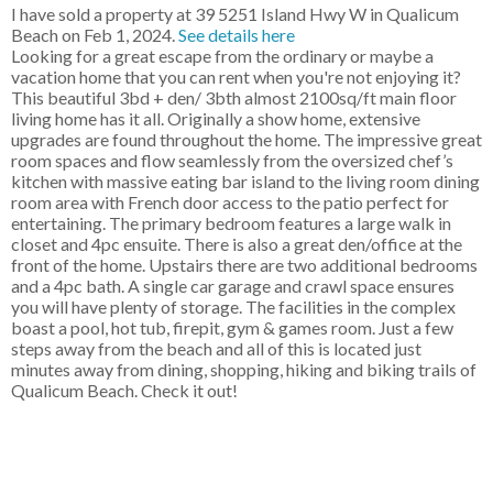
I have sold a property at 39 5251 Island Hwy W in Qualicum
Beach on Feb 1, 2024.
See details here
Looking for a great escape from the ordinary or maybe a
vacation home that you can rent when you're not enjoying it?
This beautiful 3bd + den/ 3bth almost 2100sq/ft main floor
living home has it all. Originally a show home, extensive
upgrades are found throughout the home. The impressive great
room spaces and flow seamlessly from the oversized chef’s
kitchen with massive eating bar island to the living room dining
room area with French door access to the patio perfect for
entertaining. The primary bedroom features a large walk in
closet and 4pc ensuite. There is also a great den/office at the
front of the home. Upstairs there are two additional bedrooms
and a 4pc bath. A single car garage and crawl space ensures
you will have plenty of storage. The facilities in the complex
boast a pool, hot tub, firepit, gym & games room. Just a few
steps away from the beach and all of this is located just
minutes away from dining, shopping, hiking and biking trails of
Qualicum Beach. Check it out!