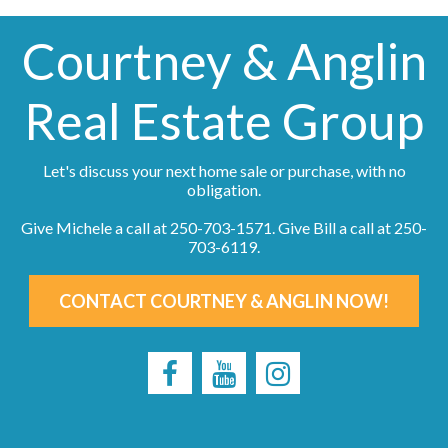
Courtney & Anglin
Real Estate Group
Let's discuss your next home sale or purchase, with no
obligation.
Give Michele a call at
250-703-1571
. Give Bill a call at
250-
703-6119
.
CONTACT COURTNEY & ANGLIN NOW!