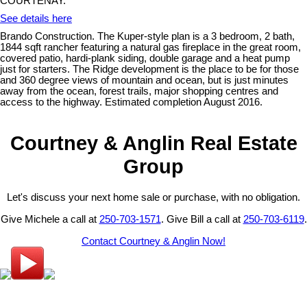
COURTENAY.
See details here
Brando Construction. The Kuper-style plan is a 3 bedroom, 2 bath,
1844 sqft rancher featuring a natural gas fireplace in the great room,
covered patio, hardi-plank siding, double garage and a heat pump
just for starters. The Ridge development is the place to be for those
and 360 degree views of mountain and ocean, but is just minutes
away from the ocean, forest trails, major shopping centres and
access to the highway. Estimated completion August 2016.
Courtney & Anglin Real Estate
Group
Let's discuss your next home sale or purchase, with no obligation.
Give Michele a call at
250-703-1571
. Give Bill a call at
250-703-6119
.
Contact Courtney & Anglin Now!