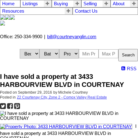
Home
Listings
Buying
Selling
About
Resources
Contact Us
Office: 250-334-9900
|
bill@courtneyanglin.com
Search
RSS
I have sold a property at 3433
HARBOURVIEW BLVD in COURTENAY
Posted on
September 29, 2016
by
Michele Courtney
Posted in
Z2 Courtenay City, Zone 2 - Comox Valley Real Estate
I
have sold a property at 3433 HARBOURVIEW BLVD in