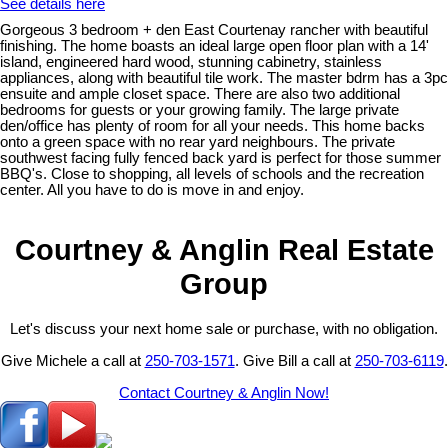
See details here
Gorgeous 3 bedroom + den East Courtenay rancher with beautiful
finishing. The home boasts an ideal large open floor plan with a 14'
island, engineered hard wood, stunning cabinetry, stainless
appliances, along with beautiful tile work. The master bdrm has a 3pc
ensuite and ample closet space. There are also two additional
bedrooms for guests or your growing family. The large private
den/office has plenty of room for all your needs. This home backs
onto a green space with no rear yard neighbours. The private
southwest facing fully fenced back yard is perfect for those summer
BBQ's. Close to shopping, all levels of schools and the recreation
center. All you have to do is move in and enjoy.
Courtney & Anglin Real Estate
Group
Let's discuss your next home sale or purchase, with no obligation.
Give Michele a call at
250-703-1571
. Give Bill a call at
250-703-6119
.
Contact Courtney & Anglin Now!