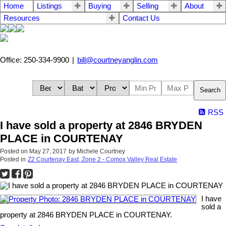
Home
Listings
Buying
Selling
About
Resources
Contact Us
Office: 250-334-9900
|
bill@courtneyanglin.com
Search
RSS
I have sold a property at 2846 BRYDEN
PLACE in COURTENAY
Posted on
May 27, 2017
by
Michele Courtney
Posted in
Z2 Courtenay East, Zone 2 - Comox Valley Real Estate
I have
sold a
property at 2846 BRYDEN PLACE in COURTENAY.