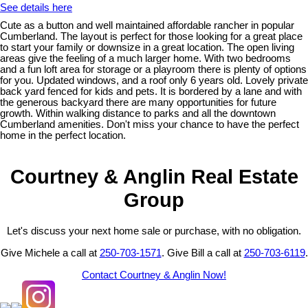
See details here
Cute as a button and well maintained affordable rancher in popular
Cumberland. The layout is perfect for those looking for a great place
to start your family or downsize in a great location. The open living
areas give the feeling of a much larger home. With two bedrooms
and a fun loft area for storage or a playroom there is plenty of options
for you. Updated windows, and a roof only 6 years old. Lovely private
back yard fenced for kids and pets. It is bordered by a lane and with
the generous backyard there are many opportunities for future
growth. Within walking distance to parks and all the downtown
Cumberland amenities. Don't miss your chance to have the perfect
home in the perfect location.
Courtney & Anglin Real Estate
Group
Let's discuss your next home sale or purchase, with no obligation.
Give Michele a call at
250-703-1571
. Give Bill a call at
250-703-6119
.
Contact Courtney & Anglin Now!