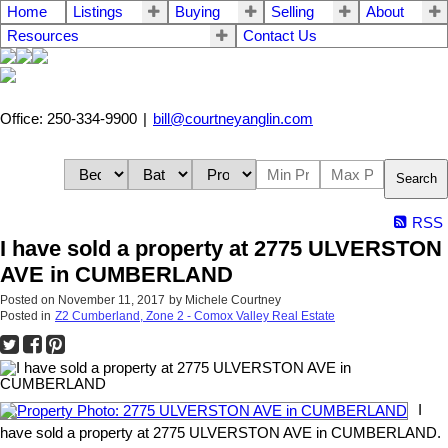
Home
Listings
Buying
Selling
About
Resources
Contact Us
Office: 250-334-9900
|
bill@courtneyanglin.com
Search
RSS
I have sold a property at 2775 ULVERSTON
AVE in CUMBERLAND
Posted on
November 11, 2017
by
Michele Courtney
Posted in
Z2 Cumberland, Zone 2 - Comox Valley Real Estate
I
have sold a property at 2775 ULVERSTON AVE in CUMBERLAND.