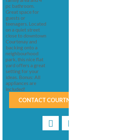
pc bathroom.
Great space for
guests or
teenagers. Located
on a quiet street
close to downtown
Courtenay and
backing onto a
neighbourhood
park, this nice flat
yard offers a great
setting for your
ideas. Bonus: All
appliances are
included!
CONTACT COURTNEY & ANGLIN NOW!