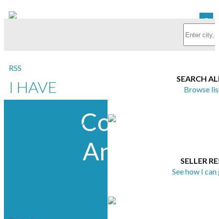
RSS
SEARCH AL
I HAVE
Browse lis
SOLD A
Courtney &
PROPERTY
AT 2548
Anglin Real
BRANCH
SELLER R
Estate
See how I can
AVE IN
COURTENAY
Group