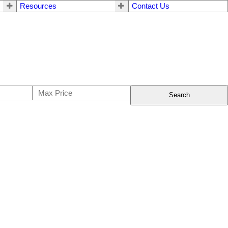
Resources
Contact Us
Search