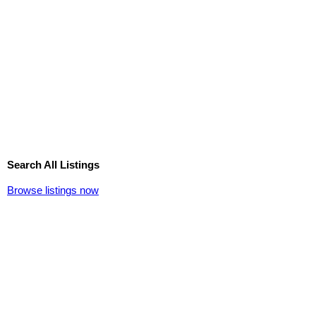
Search All Listings
Browse listings now