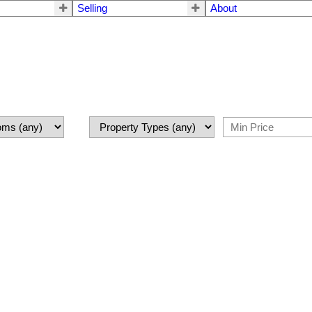
Selling
About