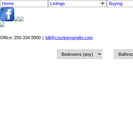
Home
Listings
Buying
Office: 250-334-9900
|
bill@courtneyanglin.com