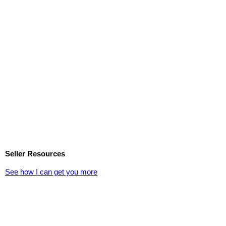
Seller Resources
See how I can get you more