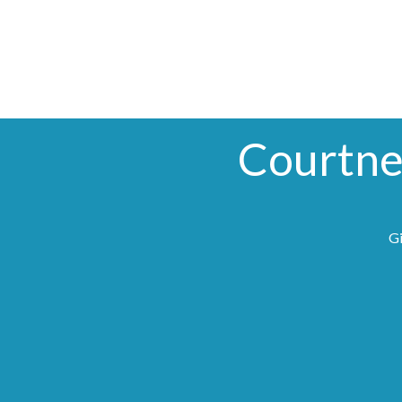
Courtne
Gi