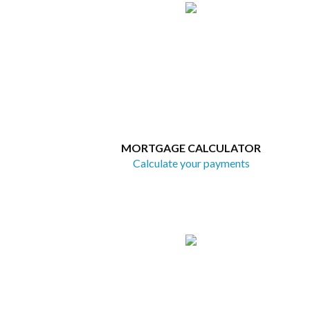
MORTGAGE CALCULATOR
Calculate your payments