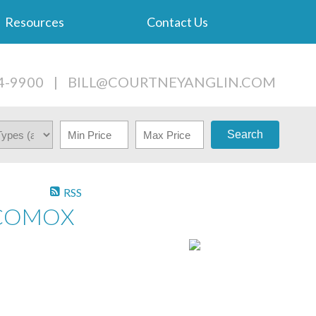
Resources
Contact Us
4-9900
|
BILL@COURTNEYANGLIN.COM
Search
RSS
N COMOX