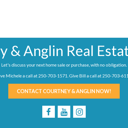
y & Anglin Real Esta
Let's discuss your next home sale or purchase, with no obligation.
ve Michele a call at
250-703-1571
. Give Bill a call at
250-703-61
CONTACT COURTNEY & ANGLIN NOW!