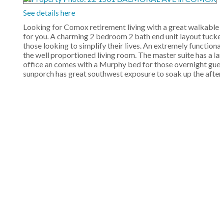
See details here
Looking for Comox retirement living with a great walkable l
for you. A charming 2 bedroom 2 bath end unit layout tucked 
those looking to simplify their lives. An extremely functi
the well proportioned living room. The master suite has a l
office an comes with a Murphy bed for those overnight gues
sunporch has great southwest exposure to soak up the after