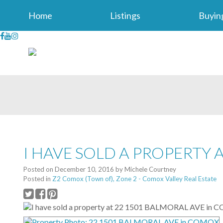
Home
Listings
Buyin
I HAVE SOLD A PROPERTY 
Posted on
December 10, 2016
by
Michele Courtney
Posted in
Z2 Comox (Town of), Zone 2 - Comox Valley Real Estate