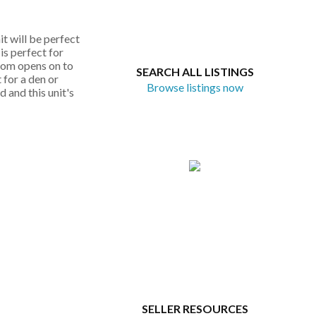
t will be perfect
is perfect for
room opens on to
SEARCH ALL LISTINGS
 for a den or
Browse listings now
 and this unit's
SELLER RESOURCES