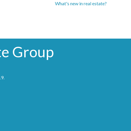
What's new in real estate?
te Group
19
.