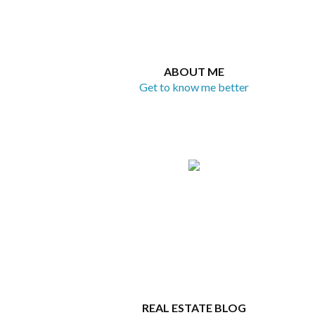
ABOUT ME
Get to know me better
REAL ESTATE BLOG