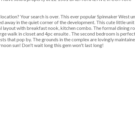
ocation? Your search is over. This ever popular Spinnaker West uni
away in the quiet corner of the development. This cute little unit 
onal layout with breakfast nook, kitchen combo. The formal dining 
arge walk in closet and 4pc ensuite . The second bedroom is perfect
ts that pop by. The grounds in the complex are lovingly maintained
noon sun! Don't wait long this gem won't last long!