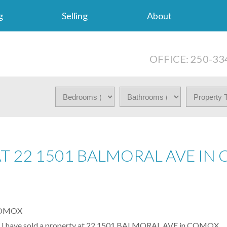
g
Selling
About
OFFICE: 250-33
AT 22 1501 BALMORAL AVE I
I have sold a property at 22 1501 BALMORAL AVE in COMOX.