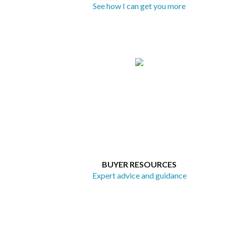
See how I can get you more
BUYER RESOURCES
Expert advice and guidance