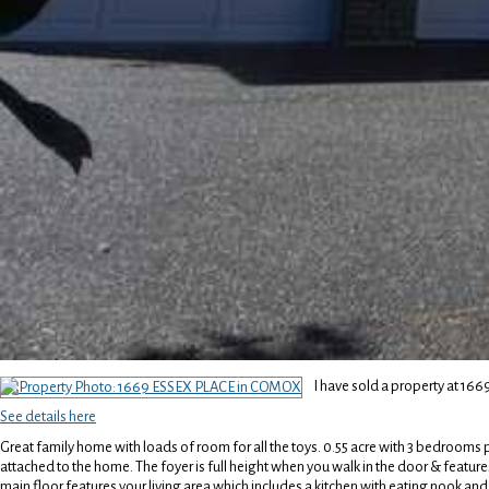
I have sold a property at 1
See details here
Great family home with loads of room for all the toys. 0.55 acre with 3 bedrooms 
attached to the home. The foyer is full height when you walk in the door & features
main floor features your living area which includes a kitchen with eating nook a