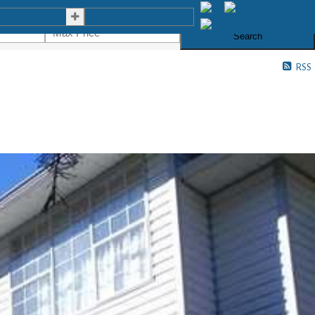
es
Contact Us
Search
RSS