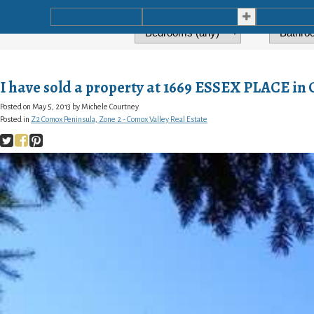
Home
Listings
Buying
I have sold a property at 1669 ESSEX PLACE i
Posted on
May 5, 2013
by
Michele Courtney
Posted in
Z2 Comox Peninsula, Zone 2 - Comox Valley Real Estate