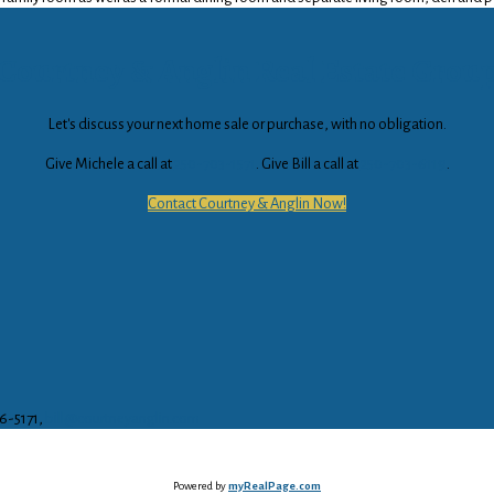
Courtney & Anglin Real Estate Grou
Let's discuss your next home sale or purchase, with no obligation.
Give Michele a call at
250-703-1571
. Give Bill a call at
250-703-6119
.
Contact Courtney & Anglin Now!
16-5171,
bill@courtneyanglin.com
Powered by
myRealPage.com