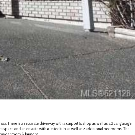
ox. There is a separate driveway with a carport & shop as well as a 2 car garage
set space and an ensuite with a jetted tub as well as 2 additional bedrooms. The
 powder room & laundry.