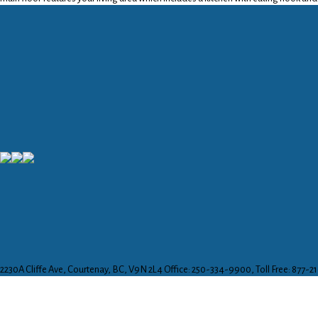
2230A Cliffe Ave, Courtenay, BC, V9N 2L4
Office: 250-334-9900, Toll Free: 877-2