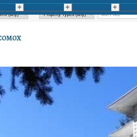
Selling
About
Resourc
n COMOX