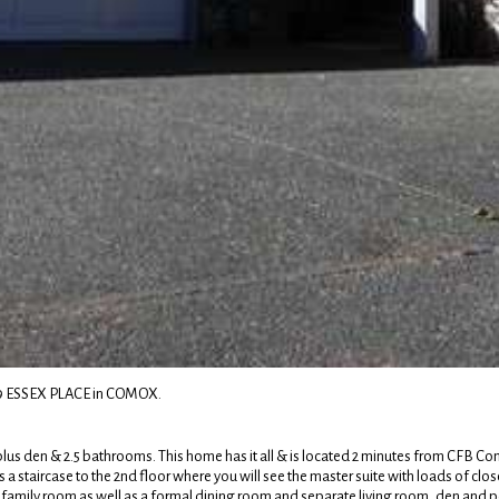
669 ESSEX PLACE in COMOX.
plus den & 2.5 bathrooms. This home has it all & is located 2 minutes from CFB Com
 a staircase to the 2nd floor where you will see the master suite with loads of clo
nd family room as well as a formal dining room and separate living room, den and