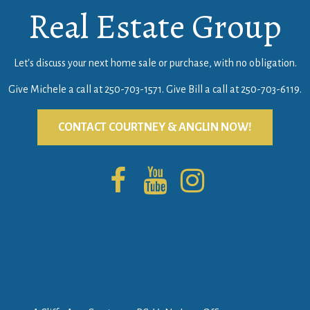
Real Estate Group
Let's discuss your next home sale or purchase, with no obligation.
Give Michele a call at
250-703-1571
. Give Bill a call at
250-703-6119
.
CONTACT COURTNEY & ANGLIN NOW!