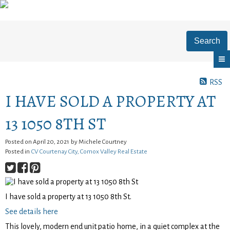
Search
RSS
I HAVE SOLD A PROPERTY AT
13 1050 8TH ST
Posted on
April 20, 2021
by
Michele Courtney
Posted in
CV Courtenay City, Comox Valley Real Estate
I have sold a property at 13 1050 8th St.
See details here
This lovely, modern end unit patio home, in a quiet complex at the