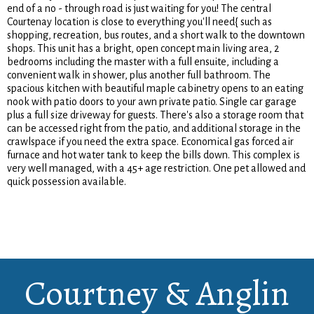
end of a no - through road is just waiting for you! The central
Courtenay location is close to everything you'll need{ such as
shopping, recreation, bus routes, and a short walk to the downtown
shops. This unit has a bright, open concept main living area, 2
bedrooms including the master with a full ensuite, including a
convenient walk in shower, plus another full bathroom. The
spacious kitchen with beautiful maple cabinetry opens to an eating
nook with patio doors to your awn private patio. Single car garage
plus a full size driveway for guests. There's also a storage room that
can be accessed right from the patio, and additional storage in the
crawlspace if you need the extra space. Economical gas forced air
furnace and hot water tank to keep the bills down. This complex is
very well managed, with a 45+ age restriction. One pet allowed and
quick possession available.
Courtney & Anglin