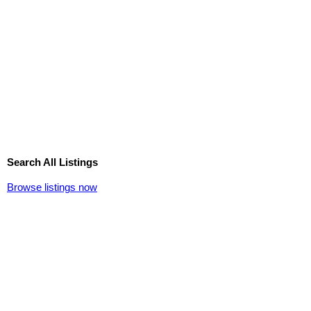
Search All Listings
Browse listings now