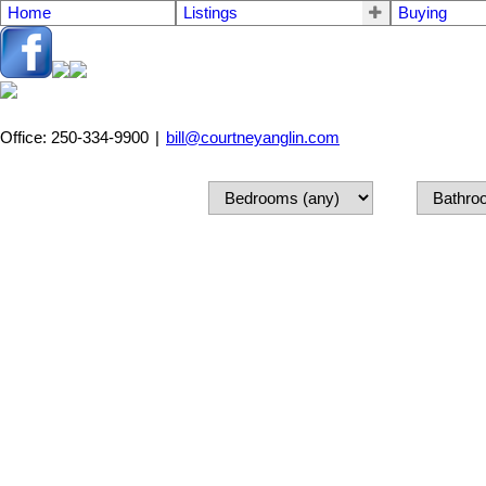
Home
Listings
Buying
Office: 250-334-9900
|
bill@courtneyanglin.com