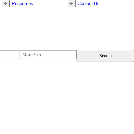
Resources
Contact Us
Search