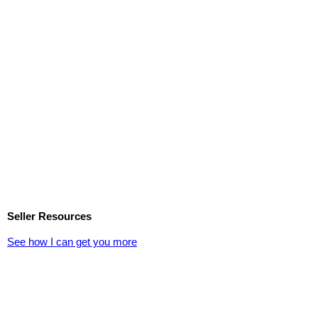
Seller Resources
See how I can get you more