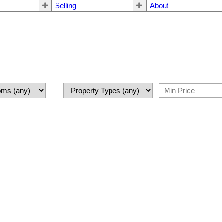
Selling
About