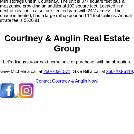
Mini storage unit in Courtenay. The unit is 377 square feet plus a
mezzanine providing an additional 100 square feet. Located in a
central location in a secure, fenced yard with 24/7 access. The
space is heated, has a large roll up door and 14 foot ceilings. Annual
strata fee is $520.81.
Courtney & Anglin Real Estate
Group
Let's discuss your next home sale or purchase, with no obligation.
Give Michele a call at
250-703-1571
. Give Bill a call at
250-703-6119
.
Contact Courtney & Anglin Now!