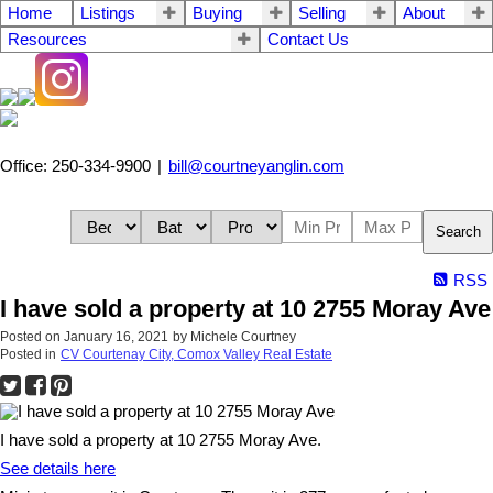
Home
Listings
Buying
Selling
About
Resources
Contact Us
Office: 250-334-9900
|
bill@courtneyanglin.com
Search
RSS
I have sold a property at 10 2755 Moray Ave
Posted on
January 16, 2021
by
Michele Courtney
Posted in
CV Courtenay City, Comox Valley Real Estate
I have sold a property at 10 2755 Moray Ave.
See details here