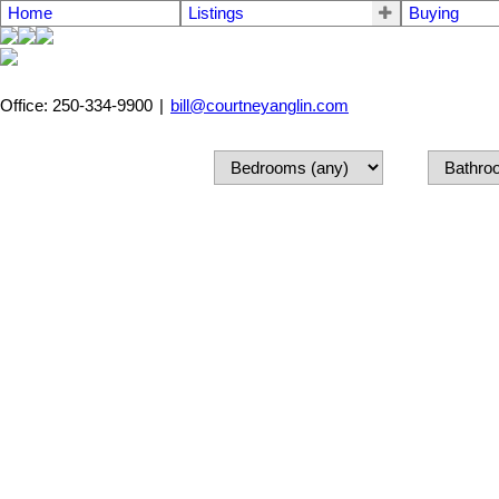
Home
Listings
Buying
Office: 250-334-9900
|
bill@courtneyanglin.com