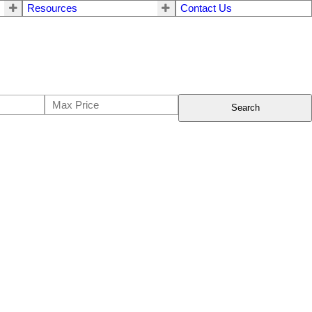
Resources
Contact Us
Search