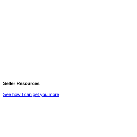
Seller Resources
See how I can get you more