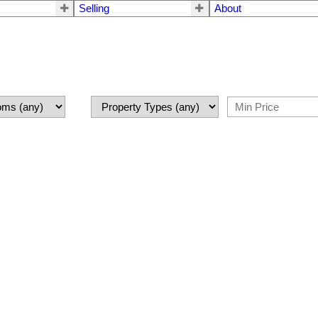
Selling
About