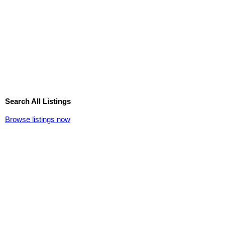
Search All Listings
Browse listings now