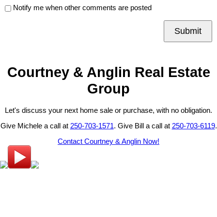
Notify me when other comments are posted
Submit
Courtney & Anglin Real Estate
Group
Let's discuss your next home sale or purchase, with no obligation.
Give Michele a call at
250-703-1571
. Give Bill a call at
250-703-6119
.
Contact Courtney & Anglin Now!