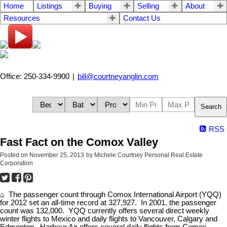
Home
Listings
Buying
Selling
About
Resources
Contact Us
Office: 250-334-9900
|
bill@courtneyanglin.com
Search
RSS
Fast Fact on the Comox Valley
Posted on
November 25, 2013
by
Michele Courtney Personal Real Estate
Corporation
⌂ The passenger count through Comox International Airport (YQQ)
for 2012 set an all-time record at 327,927. In 2001, the passenger
count was 132,000. YQQ currently offers several direct weekly
winter flights to Mexico and daily flights to Vancouver, Calgary and
Edmonton. Harbour Air offers several daily flights from Comox