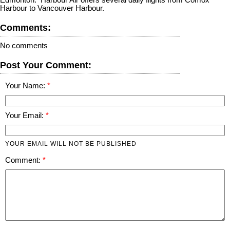
Harbour to Vancouver Harbour.
Comments:
No comments
Post Your Comment:
Your Name:
Your Email:
YOUR EMAIL WILL NOT BE PUBLISHED
Comment: