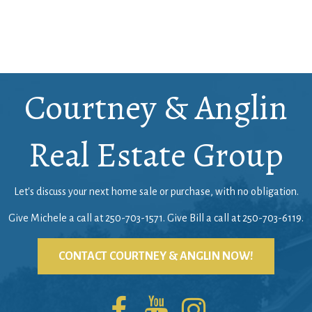
Courtney & Anglin
Real Estate Group
Let's discuss your next home sale or purchase, with no obligation.
Give Michele a call at
250-703-1571
. Give Bill a call at
250-703-6119
.
CONTACT COURTNEY & ANGLIN NOW!