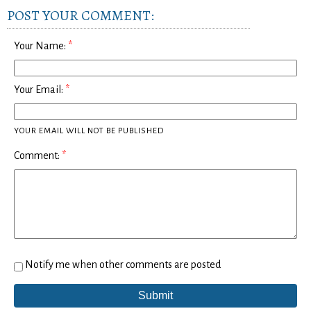
POST YOUR COMMENT:
Your Name:
Your Email:
YOUR EMAIL WILL NOT BE PUBLISHED
Comment:
Notify me when other comments are posted
Submit