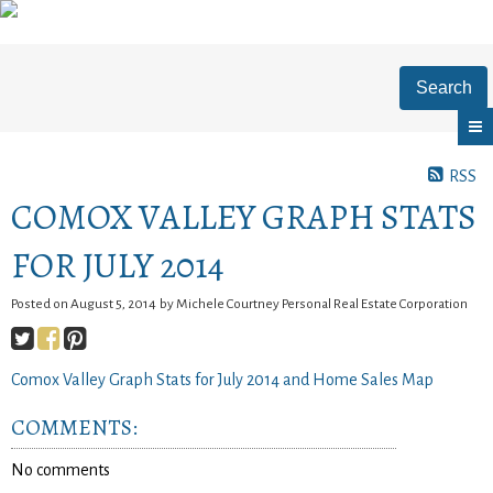
Search
RSS
COMOX VALLEY GRAPH STATS
FOR JULY 2014
Posted on
August 5, 2014
by
Michele Courtney Personal Real Estate Corporation
Comox Valley Graph Stats for July 2014 and Home Sales Map
COMMENTS:
No comments